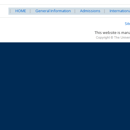
HOME
General Information
Admissions
Internation
Si
This website is ma