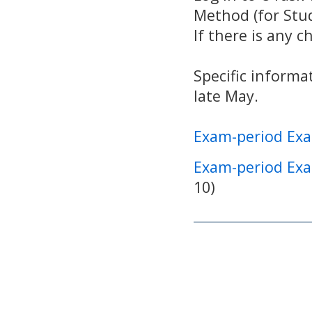
Method (for Stud
If there is any c
Specific informa
late May.
Exam-period Exa
Exam-period Exa
10)