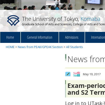
The University of Tokyo,
Komaba
Graduate School of Arts and Sciences, College of Arts and Sci
Home
General Information
Admissions
Internatio
HOME
>
News from PEAK/GPEAK Section
>
All Students
News from
May 19, 2017
Exam-period
and S2 Term
Log in to UTask-