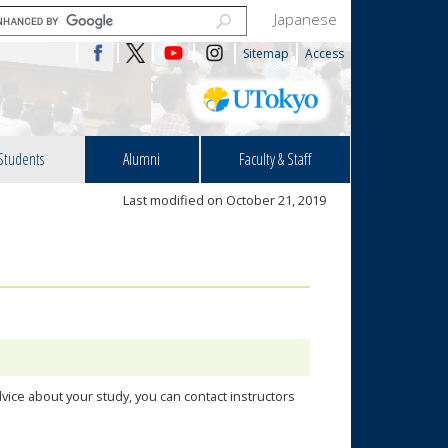
Japanese
Sitemap
Access
Students
Alumni
Faculty & Staff
Last modified on October 21, 2019
vice about your study, you can contact instructors