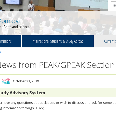
Komaba
 of Arts and Sciences
missions
International Students & Study Abroad
Current 
s
News from PEAK/GPEAK Section
October 21, 2019
tudy Advisory System
ou have any questions about classes or wish to discuss and ask for some ad
g information through UTAS;