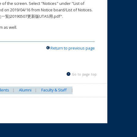
e of the screen. Select "Notices" under "List of
2019/04/16 from Notice board/List of Notices.
絡先一覧)20190507更新版UTAS用.pdf".
m as well.
Return to previous page
Go to page top
dents
Alumni
Faculty & Staff