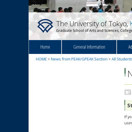
The University of Tokyo,
Graduate School of Arts and Sciences, College
Home
General Information
Ad
HOME
>
News from PEAK/GPEAK Section
>
All Student
S
If y
usin