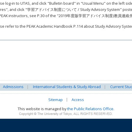
se log-in to UTAS, and click "Bulletin board" in "Usual Menu" on the left sid
res", and click "学習アドバイス制度について / Study Advisory System" posted on 
 PEAK instructors, see P.30 of the "2019年度版学習アドバイス制度(教員連
se refer to the PEAK Academic Handbook P.114 about Study Advisory Syste
Admissions
International Students & Study Abroad
Current Stu
Sitemap
Access
This website is managed by
the Public Relations Office.