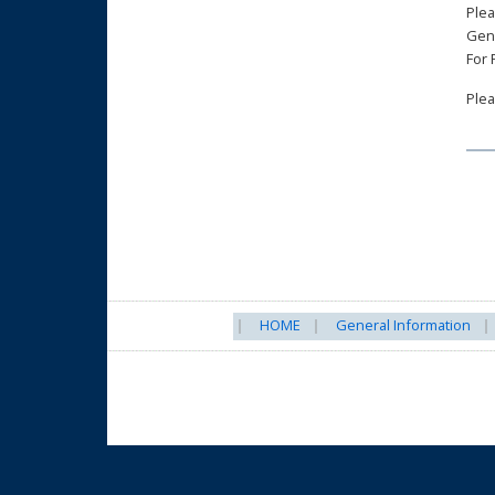
Plea
Gen
For
Plea
HOME
General Information