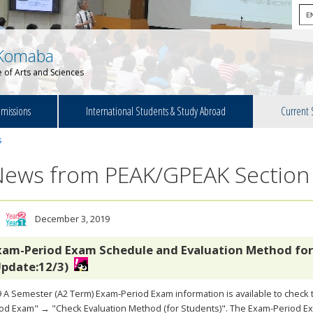
Komaba
 of Arts and Sciences
missions
International Students & Study Abroad
Current 
s
News from PEAK/GPEAK Section
December 3, 2019
xam-Period Exam Schedule and Evaluation Method for
Update:12/3)
 A Semester (A2 Term) Exam-Period Exam information is available to chec
od Exam" → "Check Evaluation Method (for Students)". The Exam-Period Exa