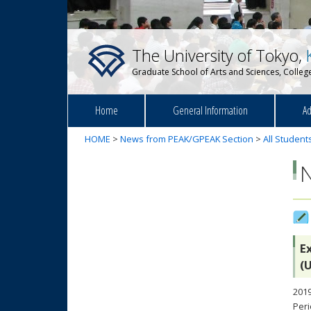
The University of Tokyo,
Graduate School of Arts and Sciences, College
Home
General Information
Ad
HOME
>
News from PEAK/GPEAK Section
>
All Student
E
(
2019
Peri