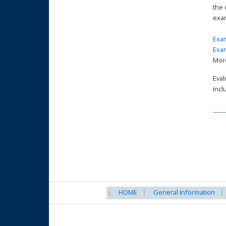
the 
exa
Exam
Exam
More
Eval
incl
HOME
General Information