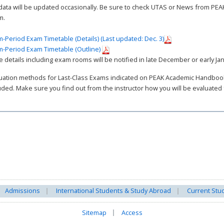
data will be updated occasionally. Be sure to check UTAS or News from PE
m.
-Period Exam Timetable (Details) (Last updated: Dec. 3)
-Period Exam Timetable (Outline)
 details including exam rooms will be notified in late December or early Ja
uation methods for Last-Class Exams indicated on PEAK Academic Handbook 
uded. Make sure you find out from the instructor how you will be evaluated
Admissions
International Students & Study Abroad
Current Stu
Sitemap
Access