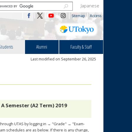
Japanese
Sitemap
Access
Students
Alumni
Faculty & Staff
Last modified on September 26, 2025
 A Semester (A2 Term) 2019
k through UTAS by logging in → "Grade" → "Exam-
m schedules are as below. If there is any change,