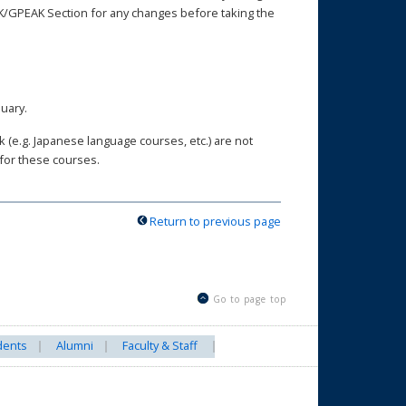
AK/GPEAK Section for any changes before taking the
nuary.
(e.g. Japanese language courses, etc.) are not
 for these courses.
Return to previous page
Go to page top
dents
Alumni
Faculty & Staff