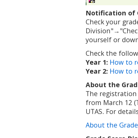
Notification of
Check your grad
Division"→"Check
yourself or dow
Check the follow
Year 1:
How to r
Year 2:
How to r
About the Grad
The registration
from March 12 (T
UTAS. For details
About the Grade