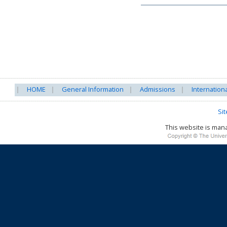
HOME
General Information
Admissions
Internation
Si
This website is ma