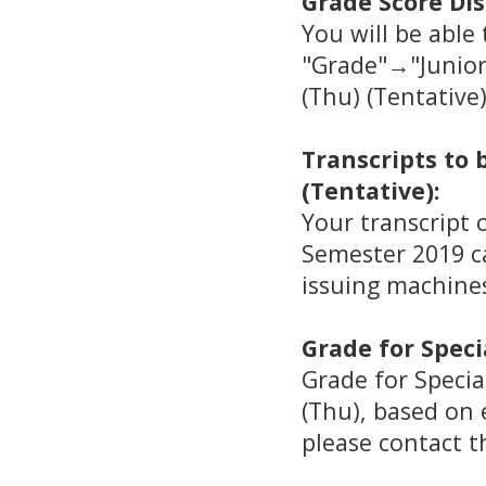
Grade Score Dis
You will be able
"Grade"→"Junior
(Thu) (Tentative)
Transcripts to
(Tentative):
Your transcript 
Semester 2019 ca
issuing machine
Grade for Speci
Grade for Specia
(Thu), based on e
please contact t