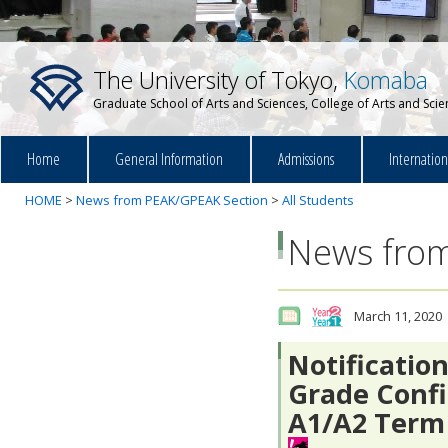
The University of Tokyo,
Komaba
Graduate School of Arts and Sciences, College of Arts and Sci
Home
General Information
Admissions
Internatio
HOME
>
News from PEAK/GPEAK Section
>
All Students
News from
March 11, 2020
Notificatio
Grade Confi
A1/A2 Term 