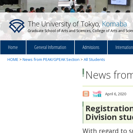
The University of Tokyo,
Komaba
Graduate School of Arts and Sciences, College of Arts and Sci
Home
General Information
Admissions
Internatio
HOME
>
News from PEAK/GPEAK Section
>
All Students
News from
April 6, 2020
Registratio
Division st
With regard to s