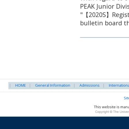
PEAK Junior Divi
"【2020S】Registr
bulletin board 
HOME
General Information
Admissions
Internation
Si
This website is ma