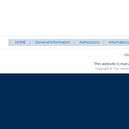
HOME
General Information
Admissions
Internation
Si
This website is ma