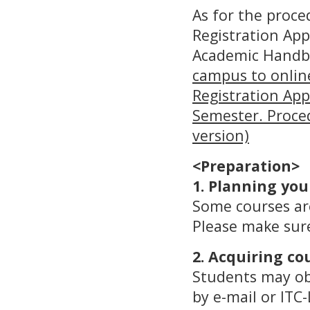
As for the proce
Registration App
Academic Handbo
campus to online
Registration Appr
Semester. Proced
version)
<Preparation>
1. Planning you
Some courses are
Please make sure
2. Acquiring co
Students may obt
by e-mail or ITC