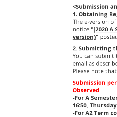
<Submission an
1. Obtaining Re
The e-version of
notice
"
[2020 A 
version)
"
posted
2. Submitting t
You can submit t
email as describ
Please note that
Submission peri
Observed
-For A Semester
16:50, Thursday,
-For A2 Term co