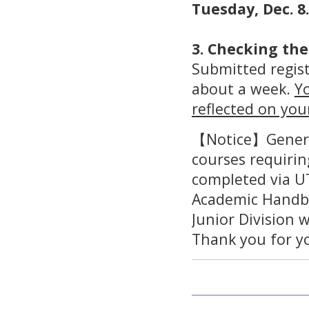
Tuesday, Dec. 8.
3. Checking the
Submitted regist
about a week.
Yo
reflected on you
【Notice】General
courses requirin
completed via U
Academic Handb
Junior Division 
Thank you for y