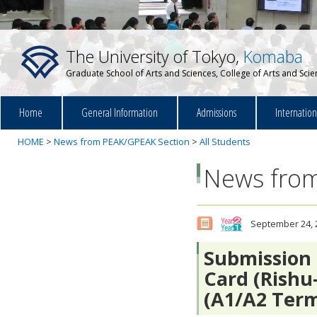
The University of Tokyo,
Komaba
Graduate School of Arts and Sciences, College of Arts and Sci
Home
General Information
Admissions
Internatio
HOME
>
News from PEAK/GPEAK Section
>
All Students
News from
September 24, 
Submission 
Card (Rishu
(A1/A2 Ter