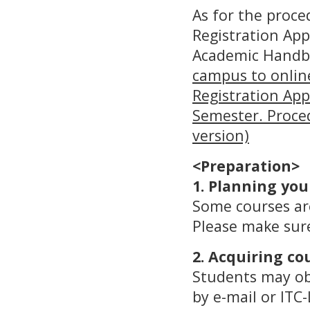
As for the proce
Registration App
Academic Handbo
campus to online
Registration App
Semester. Proced
version)
<Preparation>
1. Planning you
Some courses are
Please make sure
2. Acquiring co
Students may obt
by e-mail or ITC