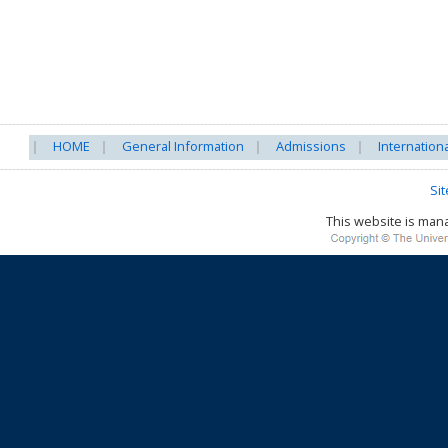
HOME
General Information
Admissions
Internation
Si
This website is ma