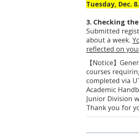
Tuesday, Dec. 8.
3. Checking the
Submitted regist
about a week.
Yo
reflected on you
【Notice】General
courses requirin
completed via U
Academic Handb
Junior Division 
Thank you for y