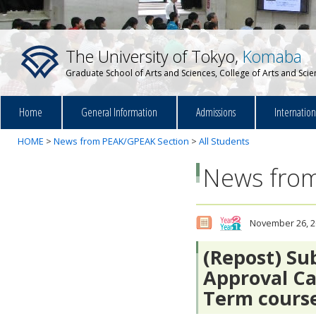
The University of Tokyo,
Komaba
Graduate School of Arts and Sciences, College of Arts and Sci
Home
General Information
Admissions
Internatio
HOME
>
News from PEAK/GPEAK Section
>
All Students
News from
November 26, 2
(Repost) Su
Approval Ca
Term cour