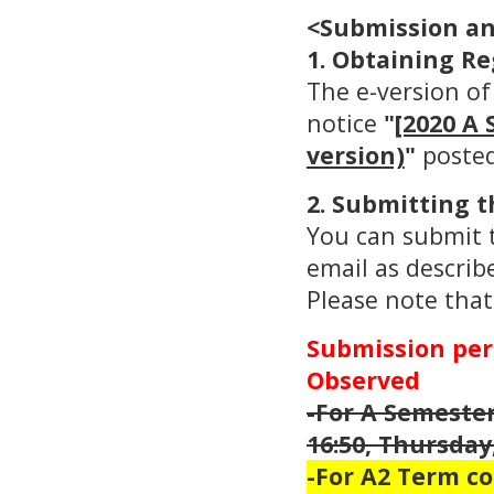
<Submission an
1. Obtaining Re
The e-version of
notice
"
[2020 A 
version)
"
posted
2. Submitting t
You can submit t
email as describ
Please note that
Submission peri
Observed
-For A Semester
16:50, Thursday,
-For A2 Term co