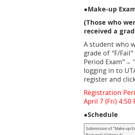
●
Make-up Exams
(Those who wer
received a grade
A student who w
grade of "F/Fail
Period Exam"→ "
logging in to UT
register and clic
Registration Peri
April 7 (Fri) 4:50
●
Schedule
Submission of "Make-up E
Request" (Criteria A)