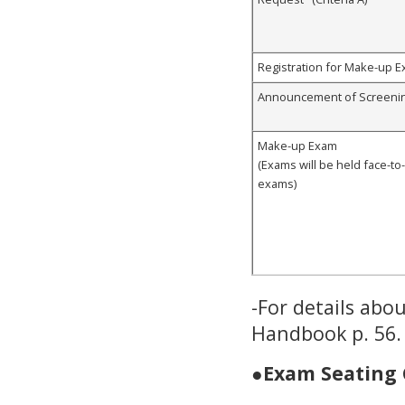
Registration for Make-up Ex
Announcement of Screenin
Make-up Exam
(Exams will be held face-to
exams)
-For details abo
Handbook p. 56.
●
Exam Seating