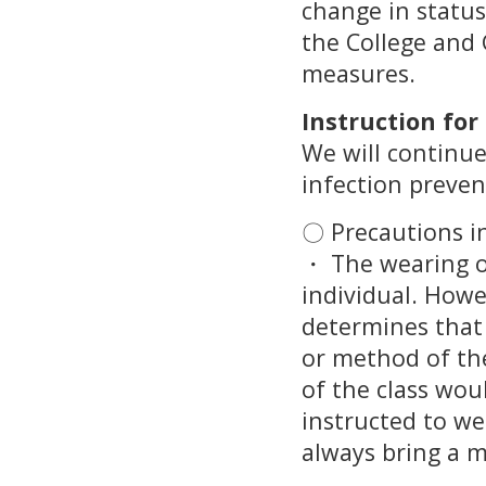
change in status
the College and 
measures.
Instruction fo
We will continue
infection preve
〇 Precautions in
・ The wearing of
individual. Howev
determines that 
or method of the
of the class wou
instructed to we
always bring a 