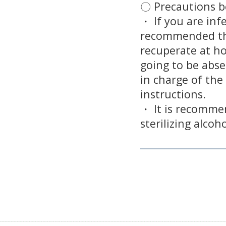
〇 Precautions be
・ If you are infe
recommended th
recuperate at ho
going to be abse
in charge of the
instructions.
・ It is recomme
sterilizing alcoh