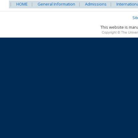
HOME
General Information
Admissions
Internation
Si
This website is ma