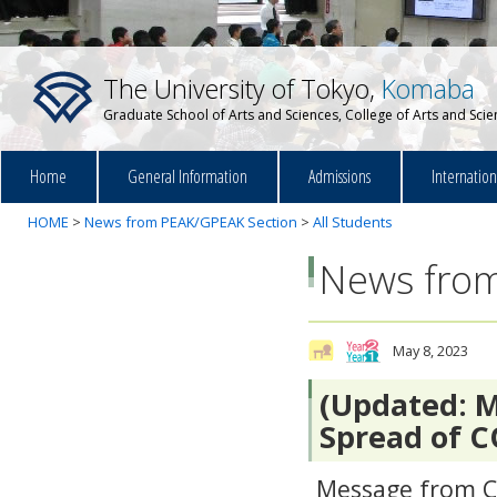
The University of Tokyo,
Komaba
Graduate School of Arts and Sciences, College of Arts and Sci
Home
General Information
Admissions
Internatio
HOME
>
News from PEAK/GPEAK Section
>
All Students
News from
May 8, 2023
(Updated: M
Spread of C
Message from Co