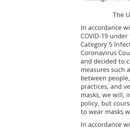
The U
In accordance wi
COVID-19 under t
Category 5 Infec
Coronavirus Coun
and decided to c
measures such as
between people,
practices, and v
masks, we will, 
policy, but cour
to wear masks w
In accordance wi