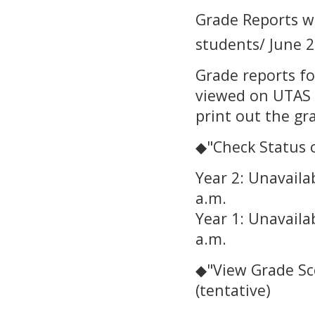
Grade Reports wi
students/ June 2
Grade reports fo
viewed on UTAS d
print out the gr
◆"Check Status o
Year 2: Unavaila
a.m.
Year 1: Unavaila
a.m.
◆"View Grade Sco
(tentative)