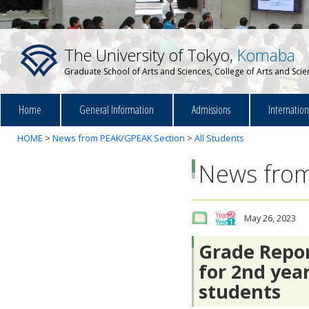
The University of Tokyo,
Komaba
Graduate School of Arts and Sciences, College of Arts and Sci
Home
General Information
Admissions
Internatio
HOME
>
News from PEAK/GPEAK Section
>
All Students
News from
May 26, 2023
Grade Repor
for 2nd year
students