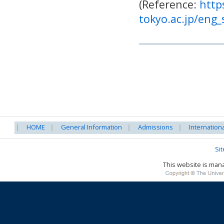
(Reference:
http
tokyo.ac.jp/eng
HOME
General Information
Admissions
Internation
Si
This website is ma