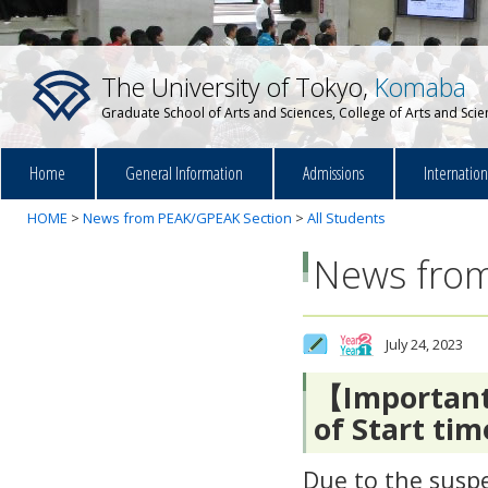
The University of Tokyo,
Komaba
Graduate School of Arts and Sciences, College of Arts and Sci
Home
General Information
Admissions
Internatio
HOME
>
News from PEAK/GPEAK Section
>
All Students
News from
July 24, 2023
【Importan
of Start tim
Due to the suspe