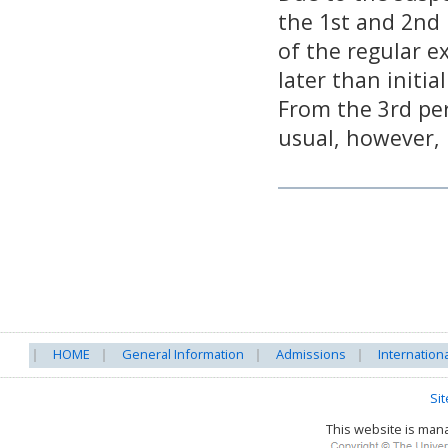
the 1st and 2nd 
of the regular e
later than initia
From the 3rd per
usual, however, 
HOME
General Information
Admissions
Internation
Si
This website is ma