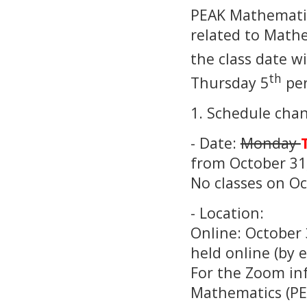
PEAK Mathematic
related to Mathe
the class date w
th
Thursday 5
per
1. Schedule chan
- Date:
Monday
from October 31,
No classes on O
- Location:
Online: October
held online (by 
For the Zoom inf
Mathematics (PE