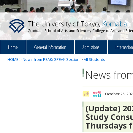
The University of Tokyo,
Komaba
Graduate School of Arts and Sciences, College of Arts and Sci
Home
General Information
Admissions
Internatio
HOME
>
News from PEAK/GPEAK Section
>
All Students
News from
October 25, 202
(Update) 2
Study Consu
Thursdays f