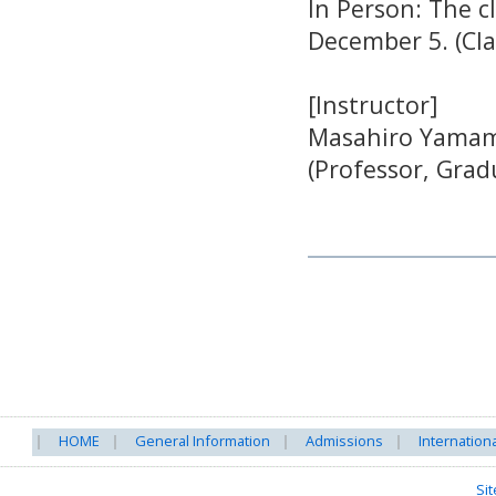
In Person: The 
December 5. (Cl
[Instructor]
Masahiro Yama
(Professor, Grad
HOME
General Information
Admissions
Internation
Si