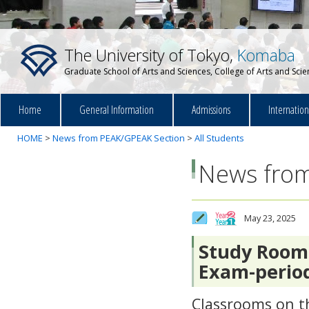
The University of Tokyo,
Komaba
Graduate School of Arts and Sciences, College of Arts and Sci
Home
General Information
Admissions
Internatio
HOME
>
News from PEAK/GPEAK Section
>
All Students
News from
May 23, 2025
Study Room 
Exam-perio
Classrooms on th