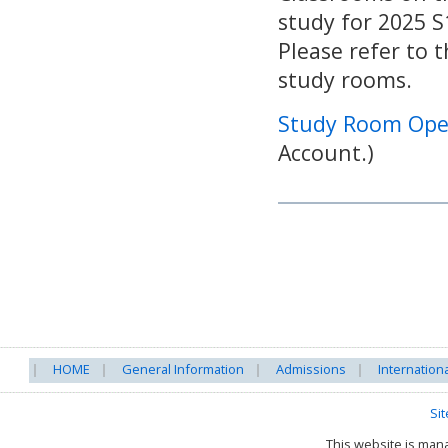
study for 2025 
Please refer to 
study rooms.
Study Room Ope
Account.)
HOME
General Information
Admissions
Internation
Si
This website is ma