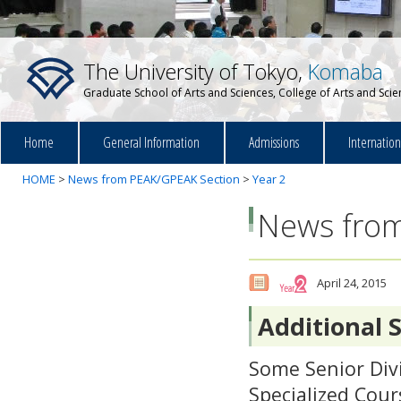
The University of Tokyo,
Komaba
Graduate School of Arts and Sciences, College of Arts and Sci
Home
General Information
Admissions
Internatio
HOME
>
News from PEAK/GPEAK Section
>
Year 2
News from
April 24, 2015
Additional S
Some Senior Divi
Specialized Cour