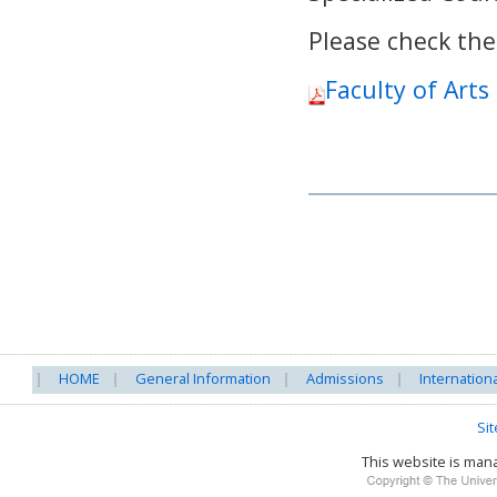
Please check the
Faculty of Arts
HOME
General Information
Admissions
Internation
Si
This website is ma