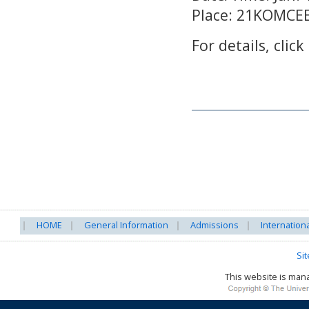
Place: 21KOMCE
For details, click
HOME
General Information
Admissions
Internation
Si
This website is ma