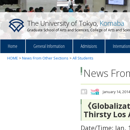
The University of Tokyo,
Komaba
Graduate School of Arts and Sciences, College of Arts and Sci
Home
General Information
Admissions
Internatio
HOME
>
News From Other Sections
>
All Students
News From
January 14, 201
《Globalizat
Thirsty Los
Date/Time: Jan. 