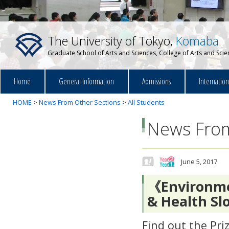
The University of Tokyo,
Komaba
Graduate School of Arts and Sciences, College of Arts and Sci
Home
General Information
Admissions
Internatio
HOME
>
News From Other Sections
>
All Students
News From
June 5, 2017
《Environme
& Health Sl
Find out the Pri