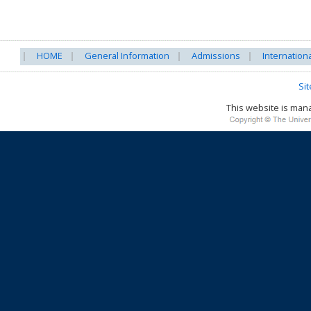
HOME
General Information
Admissions
Internation
Si
This website is ma