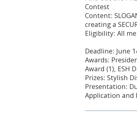
Contest
Content: SLOGANS
creating a SECU
Eligibility: All
Deadline: June 1
Awards: Presiden
Award (1), ESH D
Prizes: Stylish 
Presentation: Du
Application and 