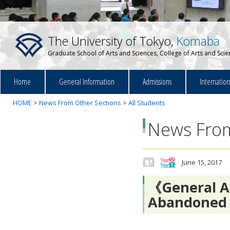
The University of Tokyo,
Komaba
Graduate School of Arts and Sciences, College of Arts and Sci
Home
General Information
Admissions
Internatio
HOME
>
News From Other Sections
>
All Students
News From
June 15, 2017
《General Af
Abandoned 