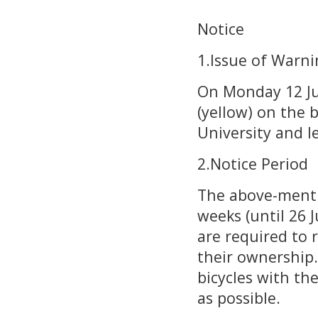
Notice
1.Issue of Warni
On Monday 12 Jun
(yellow) on the 
University and 
2.Notice Period
The above-mentio
weeks (until 26 
are required to 
their ownership.
bicycles with th
as possible.