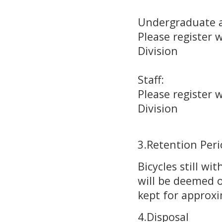
Undergraduate 
Please register 
Division
(Administra
Staff:
Please register w
Division
(Administra
3.Retention Per
Bicycles still wi
will be deemed o
kept for approxi
4.Disposal