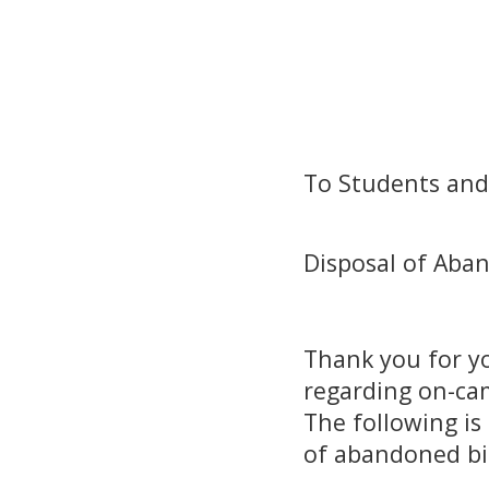
Dean
Dean, Gr
To Students and 
Disposal of Aba
Thank you for y
regarding on-cam
The following is
of abandoned b