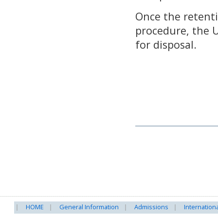
Once the retenti
procedure, the Un
for disposal.
HOME
General Information
Admissions
Internation