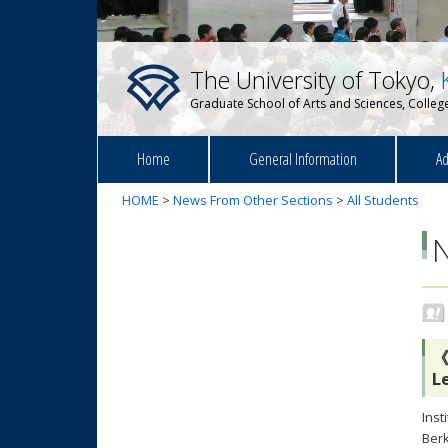
The University of Tokyo,
Graduate School of Arts and Sciences, College
Home
General Information
Ad
HOME
>
News From Other Sections
>
All Students
《
L
Inst
Berk