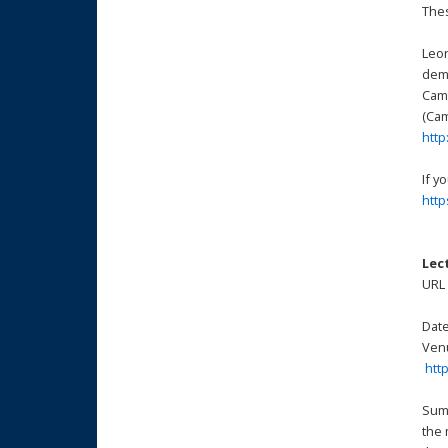
Thes
Leon
demo
Came
(Cam
http
If y
htt
Lec
UR
Date
Venu
htt
Summ
the 