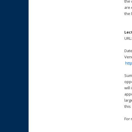
the 
are 
the 
Lec
URL
Date
Venu
htt
Summ
oppo
will
appo
larg
this
For 