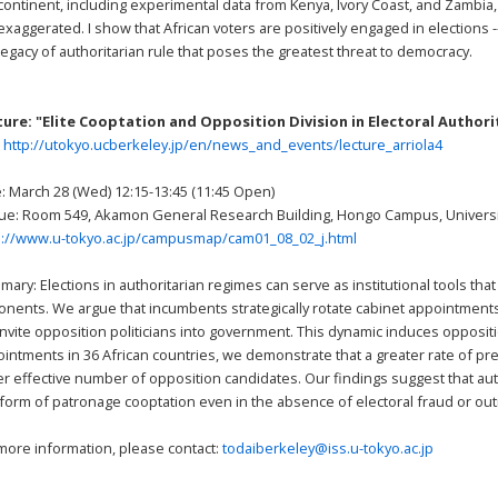
continent, including experimental data from Kenya, Ivory Coast, and Zambia
exaggerated. I show that African voters are positively engaged in elections --
legacy of authoritarian rule that poses the greatest threat to democracy.
ture: "Elite Cooptation and Opposition Division in Electoral Author
:
http://utokyo.ucberkeley.jp/en/news_and_events/lecture_arriola4
: March 28 (Wed) 12:15-13:45 (11:45 Open)
e: Room 549, Akamon General Research Building, Hongo Campus, Universi
p://www.u-tokyo.ac.jp/campusmap/cam01_08_02_j.html
ary: Elections in authoritarian regimes can serve as institutional tools tha
nents. We argue that incumbents strategically rotate cabinet appointments b
 invite opposition politicians into government. This dynamic induces opposit
intments in 36 African countries, we demonstrate that a greater rate of pre-
er effective number of opposition candidates. Our findings suggest that a
 form of patronage cooptation even in the absence of electoral fraud or out
more information, please contact:
todaiberkeley@iss.u-tokyo.ac.jp