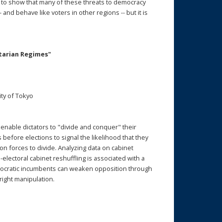
, to show that many of these threats to democracy
 and behave like voters in other regions -- but it is
itarian Regimes"
ty of Tokyo
t enable dictators to "divide and conquer" their
efore elections to signal the likelihood that they
ion forces to divide. Analyzing data on cabinet
electoral cabinet reshuffling is associated with a
utocratic incumbents can weaken opposition through
right manipulation.