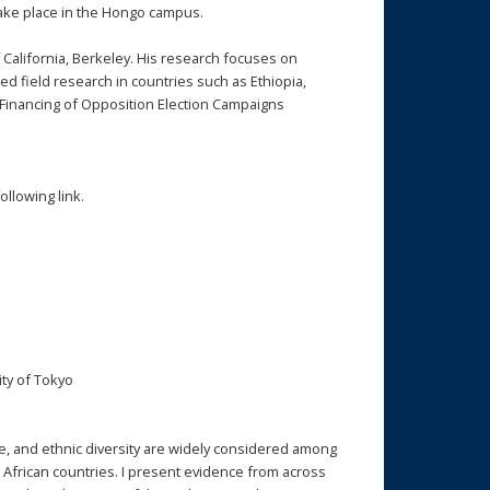
 take place in the Hongo campus.
of California, Berkeley. His research focuses on
d field research in countries such as Ethiopia,
s Financing of Opposition Election Campaigns
ollowing link.
ty of Tokyo
e, and ethnic diversity are widely considered among
 African countries. I present evidence from across