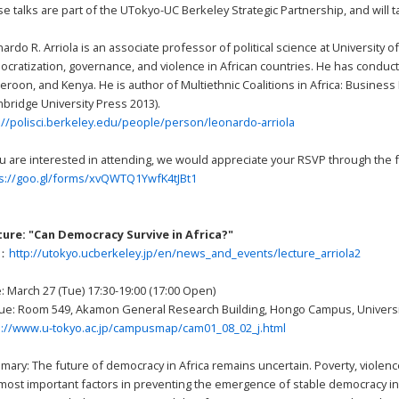
e talks are part of the UTokyo-UC Berkeley Strategic Partnership, and will
ardo R. Arriola is an associate professor of political science at University 
cratization, governance, and violence in African countries. He has conducte
roon, and Kenya. He is author of Multiethnic Coalitions in Africa: Busines
bridge University Press 2013).
://polisci.berkeley.edu/people/person/leonardo-arriola
ou are interested in attending, we would appreciate your RSVP through the f
ps://goo.gl/forms/xvQWTQ1YwfK4tJBt1
ture: "Can Democracy Survive in Africa?"
L：
http://utokyo.ucberkeley.jp/en/news_and_events/lecture_arriola2
: March 27 (Tue) 17:30-19:00 (17:00 Open)
e: Room 549, Akamon General Research Building, Hongo Campus, Universi
p://www.u-tokyo.ac.jp/campusmap/cam01_08_02_j.html
ary: The future of democracy in Africa remains uncertain. Poverty, violenc
most important factors in preventing the emergence of stable democracy in