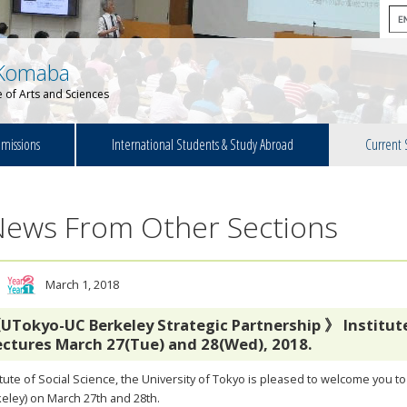
Komaba
 of Arts and Sciences
missions
International Students & Study Abroad
Current 
News From Other Sections
March 1, 2018
UTokyo-UC Berkeley Strategic Partnership 》 Institute 
ectures March 27(Tue) and 28(Wed), 2018.
itute of Social Science, the University of Tokyo is pleased to welcome you t
eley) on March 27th and 28th.