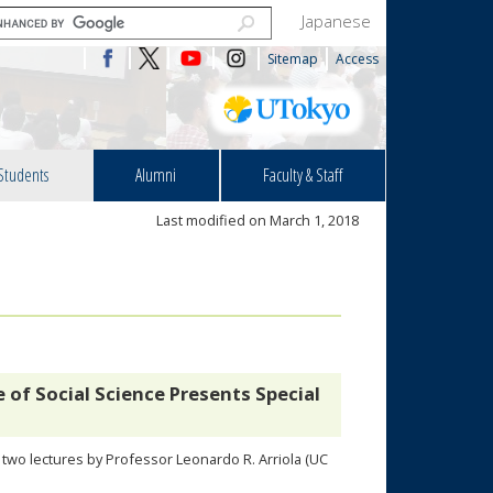
Japanese
Sitemap
Access
Students
Alumni
Faculty & Staff
Last modified on March 1, 2018
of Social Science Presents Special
o two lectures by Professor Leonardo R. Arriola (UC