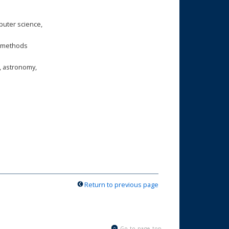
puter science,
is methods
, astronomy,
Return to previous page
Go to page top