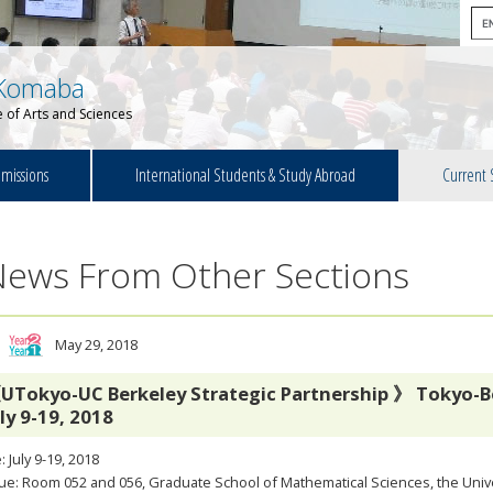
Komaba
 of Arts and Sciences
missions
International Students & Study Abroad
Current 
News From Other Sections
May 29, 2018
UTokyo-UC Berkeley Strategic Partnership 》 Tokyo-B
uly 9-19, 2018
: July 9-19, 2018
e: Room 052 and 056, Graduate School of Mathematical Sciences, the Unive