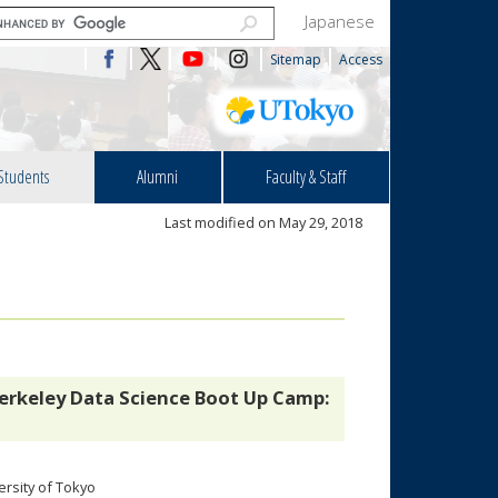
Japanese
Sitemap
Access
Students
Alumni
Faculty & Staff
Last modified on May 29, 2018
erkeley Data Science Boot Up Camp:
rsity of Tokyo