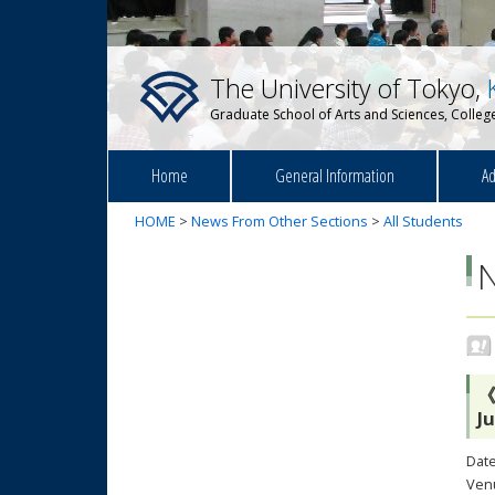
The University of Tokyo,
Graduate School of Arts and Sciences, College
Home
General Information
Ad
HOME
>
News From Other Sections
>
All Students
《
J
Date
Venu