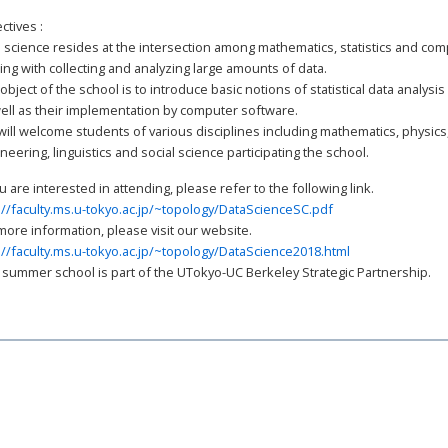
ctives :
 science resides at the intersection among mathematics, statistics and com
ing with collecting and analyzing large amounts of data.
object of the school is to introduce basic notions of statistical data analys
ell as their implementation by computer software.
ill welcome students of various disciplines including mathematics, physics
neering, linguistics and social science participating the school.
://faculty.ms.u-tokyo.ac.jp/~topology/DataScienceSC.pdf
://faculty.ms.u-tokyo.ac.jp/~topology/DataScience2018.html
 summer school is part of the UTokyo-UC Berkeley Strategic Partnership.