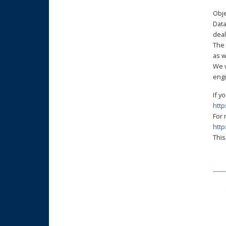
Obje
Data
deal
The 
as w
We w
engi
http
http
This