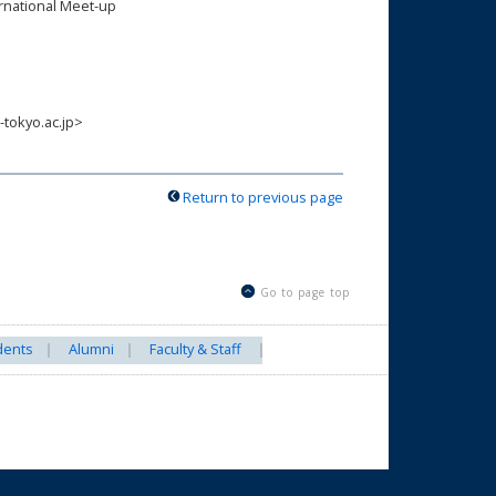
ernational Meet-up
-tokyo.ac.jp>
Return to previous page
Go to page top
dents
Alumni
Faculty & Staff