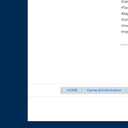
-Dat
-Pla
-Map
-Det
-How
-Inq
HOME
General Information