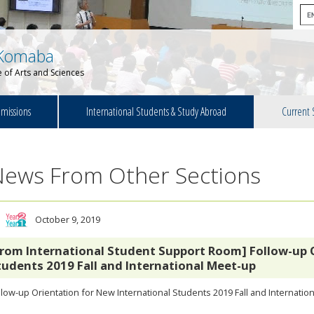
Komaba
 of Arts and Sciences
missions
International Students & Study Abroad
Current 
News From Other Sections
October 9, 2019
From International Student Support Room] Follow-up 
tudents 2019 Fall and International Meet-up
low-up Orientation for New International Students 2019 Fall and Internatio