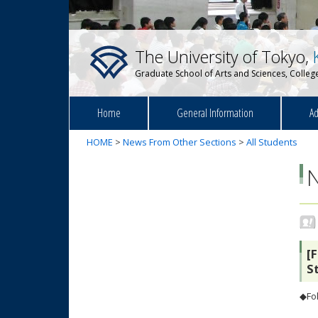
The University of Tokyo,
Graduate School of Arts and Sciences, College
Home
General Information
Ad
HOME
>
News From Other Sections
>
All Students
[
S
◆Fol