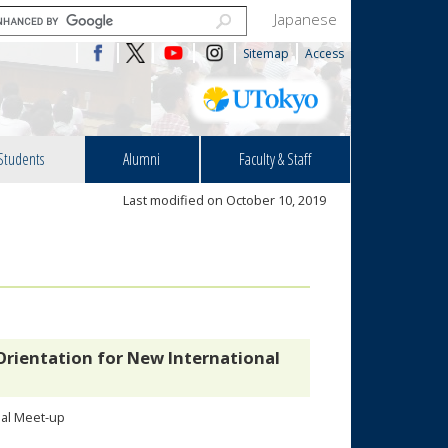
Japanese
Sitemap
Access
Students
Alumni
Faculty & Staff
Last modified on October 10, 2019
Orientation for New International
nal Meet-up