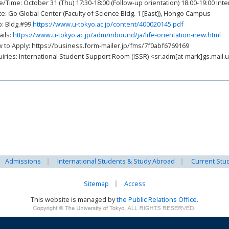
e/Time: October 31 (Thu) 17:30-18:00 (Follow-up orientation) 18:00-19:00 Int
ce: Go Global Center (Faculty of Science Bldg. 1 [East]), Hongo Campus
: Bldg.#99
https://www.u-tokyo.ac.jp/content/400020145.pdf
ails:
https://www.u-tokyo.ac.jp/adm/inbound/ja/life-orientation-new.html
 to Apply: https://business.form-mailer.jp/fms/7f0abf6769169
uiries: International Student Support Room (ISSR) <sr.adm[at-mark]gs.mail.u
Admissions
International Students & Study Abroad
Current Stu
Sitemap
Access
This website is managed by
the Public Relations Office.