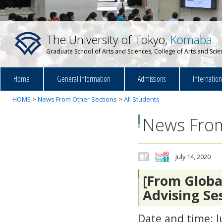
The University of Tokyo,
Komaba
Graduate School of Arts and Sciences, College of Arts and Sci
Home
General Information
Admissions
Internatio
HOME
>
News From Other Sections
>
All Students
News From
July 14, 2020
[From Globa
Advising Se
Date and time: J