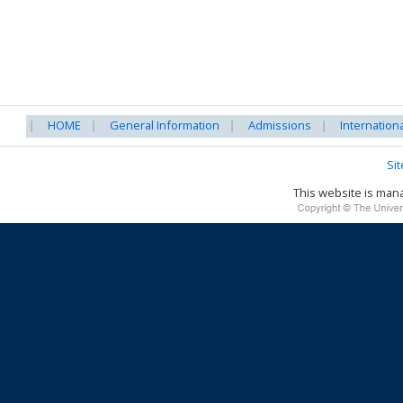
HOME
General Information
Admissions
Internation
Si
This website is ma