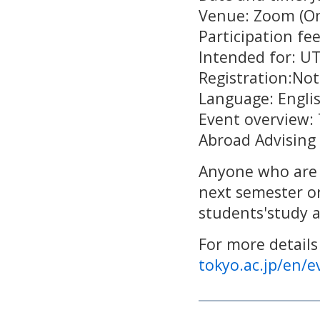
Venue: Zoom (On
Participation fee
Intended for: U
Registration:Not
Language: Engl
Event overview: 
Abroad Advising
Anyone who are 
next semester or
students'study 
For more details
tokyo.ac.jp/en/