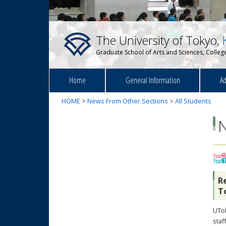
The University of Tokyo,
Graduate School of Arts and Sciences, College
Home
General Information
Ad
HOME
>
News From Other Sections
>
All Students
R
T
UTok
sta