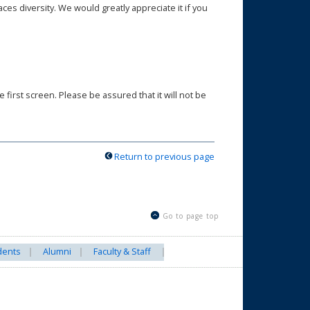
s diversity. We would greatly appreciate it if you
first screen. Please be assured that it will not be
Return to previous page
Go to page top
dents
Alumni
Faculty & Staff