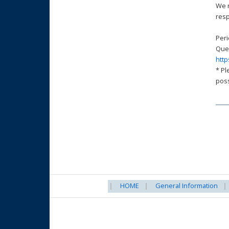
We n
resp
Peri
Ques
http
* Pl
poss
HOME
General Information