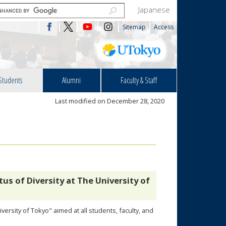
Japanese
Sitemap
Access
Students
Alumni
Faculty & Staff
Last modified on December 28, 2020
us of Diversity at The University of
ersity of Tokyo" aimed at all students, faculty, and