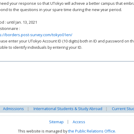
eed your response so that UTokyo will achieve a better campus that embrace
ond to the questions in your spare time during the new year period.
od : until Jan. 13, 2021
tionnaire :
s://borders.post-survey.com/tokyo01en/
ease enter your UTokyo Account ID (10 digits) both in ID and password on the 
ible to identify individuals by entering your ID.
Admissions
International Students & Study Abroad
Current Stu
Sitemap
Access
This website is managed by
the Public Relations Office.