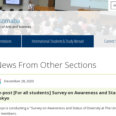
Komaba
 of Arts and Sciences
missions
International Students & Study Abroad
Current 
News From Other Sections
December 28, 2020
e-post [For all students] Survey on Awareness and Stat
okyo
yo is conducting a "Survey on Awareness and Status of Diversity at The Univ
ff members.