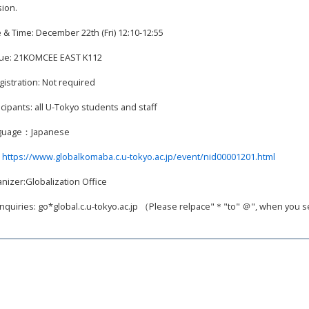
ion.
 & Time: December 22th (Fri) 12:10-12:55
ue: 21KOMCEE EAST K112
gistration: Not required
icipants: all U-Tokyo students and staff
guage：Japanese
:
https://www.globalkomaba.c.u-tokyo.ac.jp/event/nid00001201.html
nizer:Globalization Office
inquiries: go*global.c.u-tokyo.ac.jp （Please relpace"＊"to" ＠", when you 