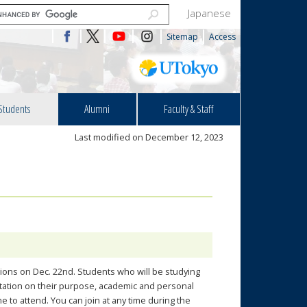
Japanese
Sitemap
Access
Students
Alumni
Faculty & Staff
Last modified on December 12, 2023
sions on Dec. 22nd. Students who will be studying
ntation on their purpose, academic and personal
 to attend. You can join at any time during the