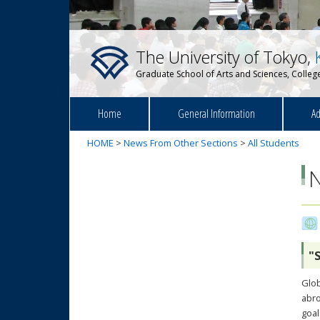
The University of Tokyo,
Graduate School of Arts and Sciences, College
Home
General Information
Ad
HOME
>
News From Other Sections
>
All Students
"
Glob
abro
goal