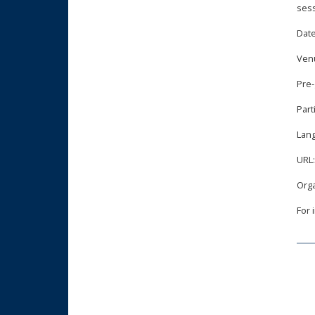
sess
Date
Ven
Pre-
Part
Lan
URL
Orga
For 