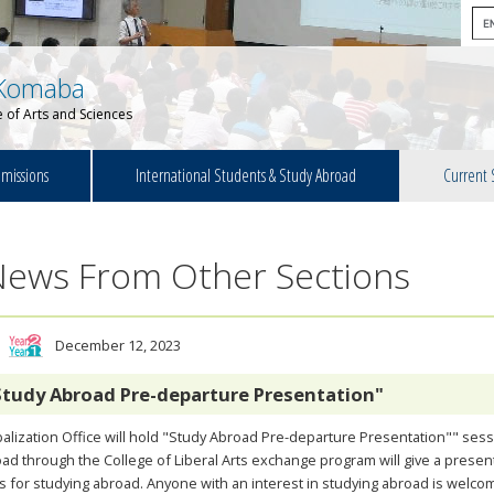
Komaba
 of Arts and Sciences
missions
International Students & Study Abroad
Current 
News From Other Sections
December 12, 2023
Study Abroad Pre-departure Presentation"
alization Office will hold "Study Abroad Pre-departure Presentation"" ses
ad through the College of Liberal Arts exchange program will give a prese
s for studying abroad. Anyone with an interest in studying abroad is welcome