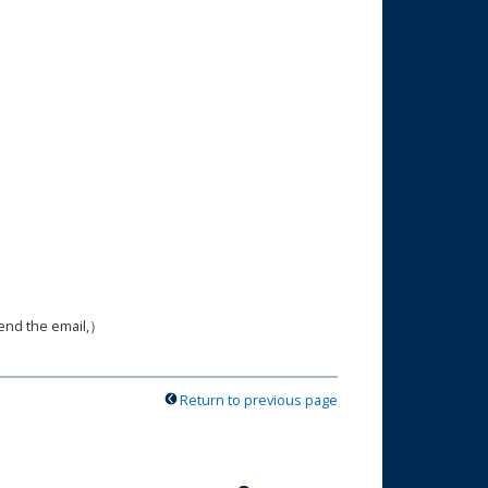
send the email,）
Return to previous page