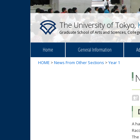
The University of Tokyo,
Graduate School of Arts and Sciences, College
Home
General Information
Ad
HOME
>
News From Other Sections
>
Year 1
【
A ha
Racc
The 