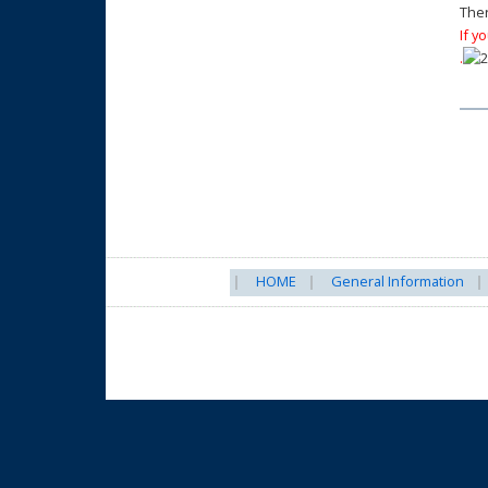
Ther
If y
.
HOME
General Information