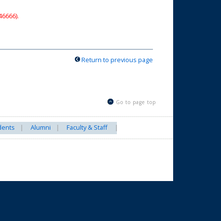
46666).
Return to previous page
Go to page top
dents
Alumni
Faculty & Staff