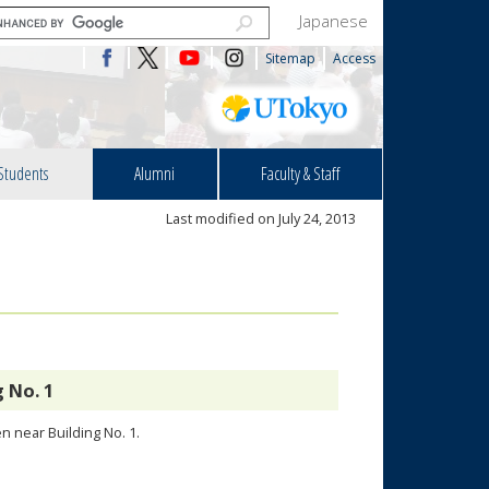
Japanese
Sitemap
Access
Students
Alumni
Faculty & Staff
Last modified on July 24, 2013
 No. 1
n near Building No. 1.
.