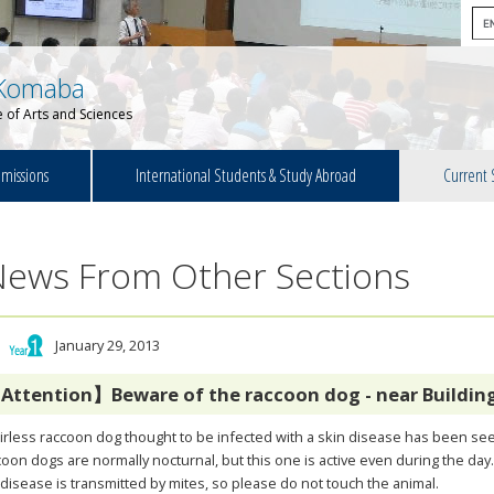
Komaba
 of Arts and Sciences
missions
International Students & Study Abroad
Current 
News From Other Sections
January 29, 2013
Attention】Beware of the raccoon dog - near Building
irless raccoon dog thought to be infected with a skin disease has been see
oon dogs are normally nocturnal, but this one is active even during the day
disease is transmitted by mites, so please do not touch the animal.