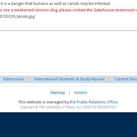
e is a danger that humans as well as canids may be infected.
ou see a weakened raccoon dog, please contact the Gatehouse (extension 
Admissions
International Students & Study Abroad
Current Stu
Sitemap
Access
This website is managed by
the Public Relations Office.