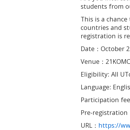
students from ou
This is a chance
countries and st
registration is r
Date
：
October 2
Venue
：
21KOMC
Eligibility: All
Language: Engli
Participation fee
Pre-registration
URL
：
https://w