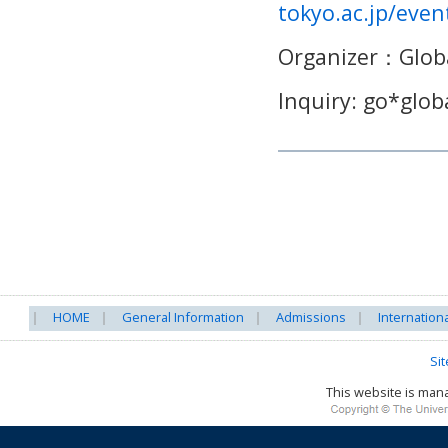
tokyo.ac.jp/eve
Organizer
：
Glob
Inquiry: go*globa
HOME
General Information
Admissions
Internation
Si
This website is ma