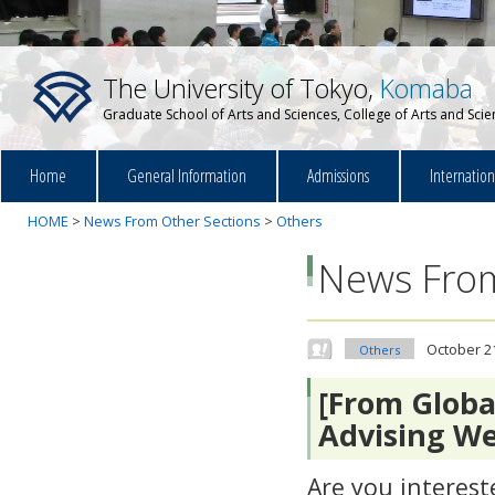
The University of Tokyo,
Komaba
Graduate School of Arts and Sciences, College of Arts and Sci
Home
General Information
Admissions
Internatio
HOME
>
News From Other Sections
>
Others
News From
October 2
Others
[From Globa
Advising W
Are you interest