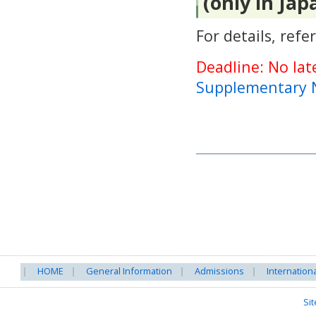
(only in Jap
For details, refe
Deadline: No lat
Supplementary 
HOME
General Information
Admissions
Internation
Si