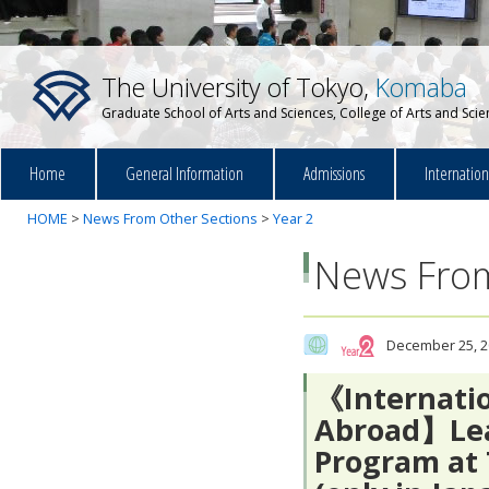
The University of Tokyo,
Komaba
Graduate School of Arts and Sciences, College of Arts and Sci
Home
General Information
Admissions
Internatio
HOME
>
News From Other Sections
>
Year 2
News From
December 25, 2
《Internati
Abroad】Lear
Program at 