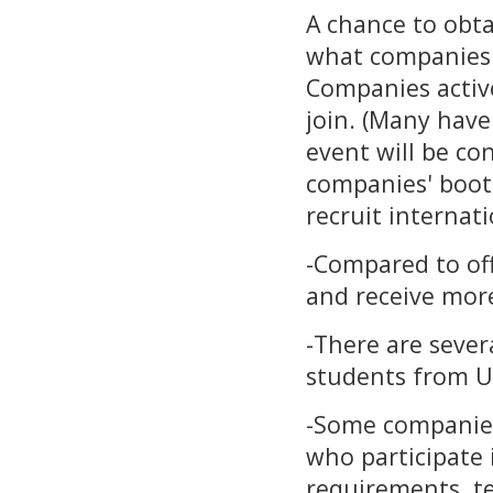
A chance to obt
what companies 
Companies active
join. (Many hav
event will be co
companies' booth
recruit internati
-Compared to off
and receive more
-There are seve
students from U
-Some companie
who participate 
requirements, tes