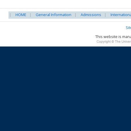
HOME
General Information
Admissions
Internation
Si
This website is ma