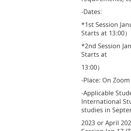
-Dates:
*1st Session Jan
Starts at 13:00）
*2nd Session Ja
Starts at
13:00）
-Place: On Zoom
-Applicable Stu
International St
studies in Sept
2023 or April 20