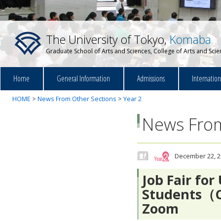
The University of Tokyo,
Komaba
Graduate School of Arts and Sciences, College of Arts and Sci
Home
General Information
Admissions
Internatio
HOME
>
News From Other Sections
>
Year 2
News From
December 22, 2
Job Fair fo
Students（C
Zoom