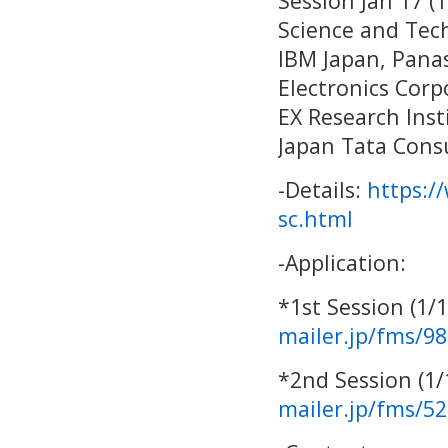
Session Jan 17 (
Science and Tec
IBM Japan, Pana
Electronics Corp
EX Research Ins
Japan Tata Consu
-Details:
https:/
sc.html
-Application:
*1st Session (1/
mailer.jp/fms/9
*2nd Session (1
mailer.jp/fms/5