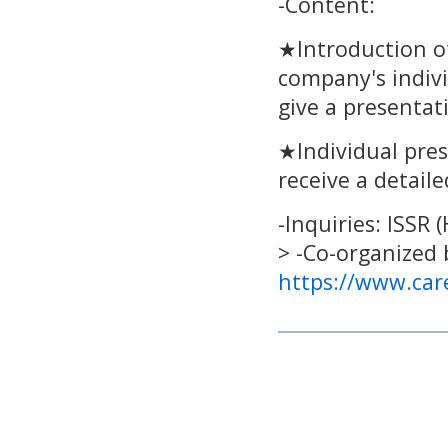
-Content:
★Introduction of
company's indivi
give a presentat
★Individual pres
receive a detail
-Inquiries: ISSR
> -Co-organized 
https://www.car