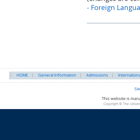
-
Foreign Langua
HOME
General Information
Admissions
Internation
Si
This website is ma