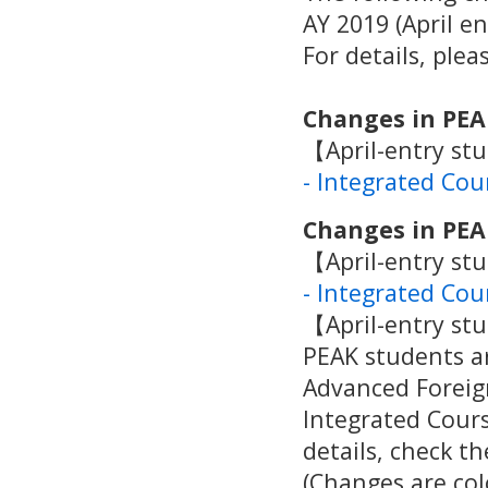
AY 2019 (April e
For details, ple
Changes in PEA
【April-entry st
- Integrated Cou
Changes in PEA
【April-entry st
- Integrated Cou
【April-entry st
PEAK students ar
Advanced Foreign
Integrated Cour
details, check t
(Changes are col