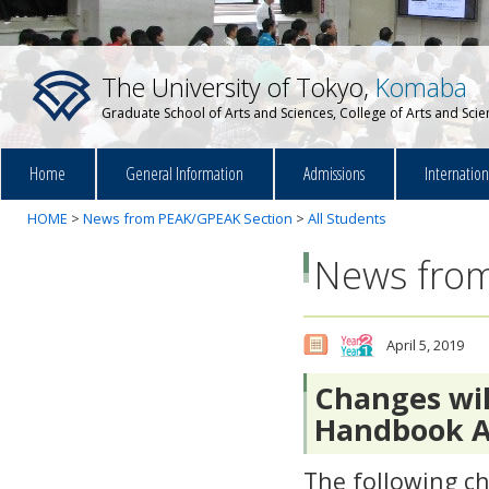
The University of Tokyo,
Komaba
Graduate School of Arts and Sciences, College of Arts and Sci
Home
General Information
Admissions
Internatio
HOME
>
News from PEAK/GPEAK Section
>
All Students
News from
April 5, 2019
Changes wil
Handbook AY
The following c