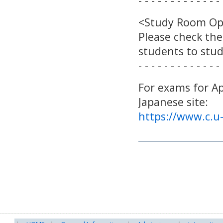
- - - - - - - - - - - - - 
<Study Room O
Please check the
students to stu
- - - - - - - - - - - - - 
For exams for Ap
Japanese site:
https://www.c.u-