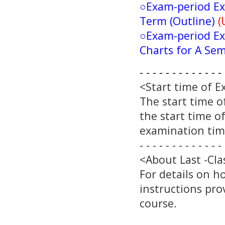
○
Exam-period Ex
Term (Outline)
(
○
Exam-period Ex
Charts for A Se
- - - - - - - - - - - - - 
<Start time of 
The start time o
the start time o
examination time
- - - - - - - - - - - - - 
<About Last -Cla
For details on h
instructions pro
course.