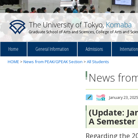
The University of Tokyo,
Komaba
Graduate School of Arts and Sciences, College of Arts and Sci
Home
General Information
Admissions
Internatio
HOME
>
News from PEAK/GPEAK Section
>
All Students
News from
January 23, 202
(Update: Ja
A Semester
Regarding the 2