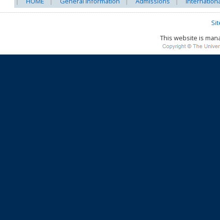
HOME
General Information
Admissions
Internation
Si
This website is ma