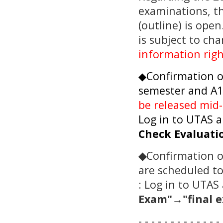
examinations, t
(outline) is ope
is subject to ch
information rig
◆Confirmation of
semester and A1
be released mid
Log in to UTAS a
Check Evaluati
◆
Confirmation o
are scheduled t
: Log in to UTAS 
Exam"→
"final 
- - - - - - - - - - - - - 