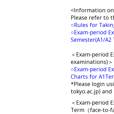
<Information on
Please refer to t
○Rules for Taki
○
Exam-period Ex
Semester(A1/A2 
＜Exam-period Ex
examinations)＞
○Exam-period Ex
Charts for A1Te
*Please login us
tokyo.ac.jp) an
＜Exam-period Ex
Term（face-to-f