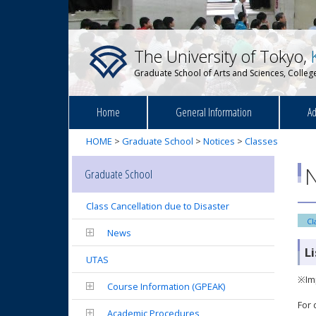
The University of Tokyo,
Graduate School of Arts and Sciences, College
Home
General Information
Ad
HOME
>
Graduate School
>
Notices
>
Classes
N
Graduate School
Class Cancellation due to Disaster
Cl
News
L
UTAS
※Imp
Course Information (GPEAK)
For 
Academic Procedures