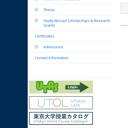
Thesis
Study Abroad Scholarships & Research
Grants
Certificates
Admissions
Contact Information