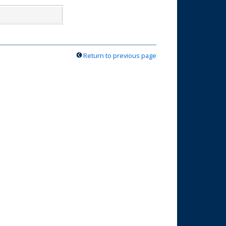
Return to previous page