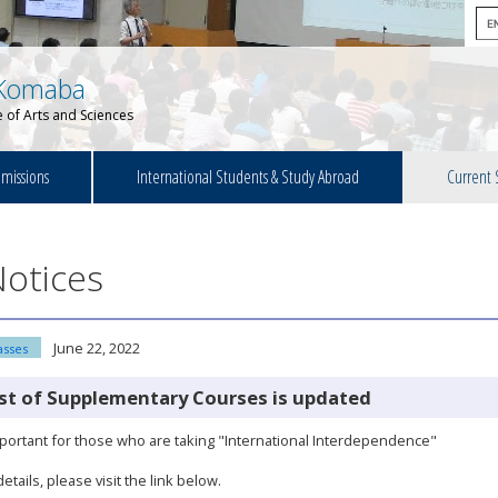
Komaba
 of Arts and Sciences
missions
International Students & Study Abroad
Current 
otices
June 22, 2022
asses
ist of Supplementary Courses is updated
ortant for those who are taking "International Interdependence"
details, please visit the link below.