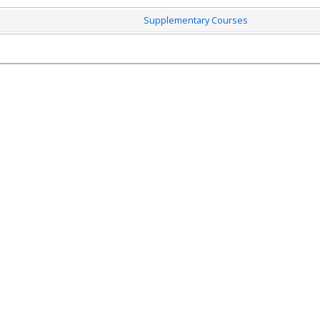
Supplementary Courses