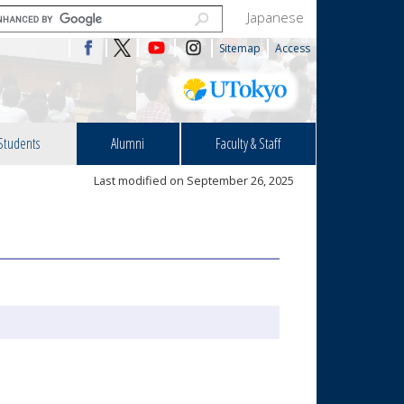
Japanese
Sitemap
Access
Students
Alumni
Faculty & Staff
Last modified on September 26, 2025