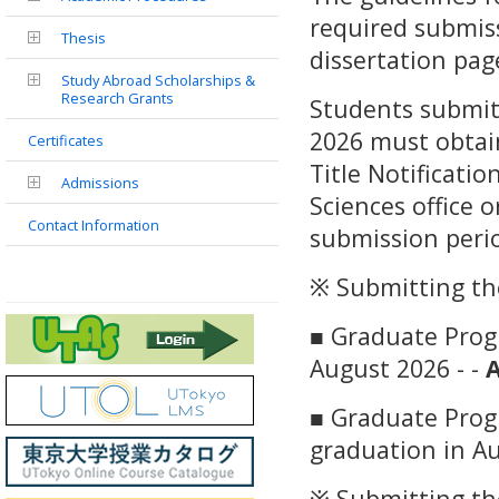
required submis
Thesis
dissertation pag
Study Abroad Scholarships &
Research Grants
Students submitt
2026 must obtai
Certificates
Title Notificati
Admissions
Sciences office 
Contact Information
submission peri
※ Submitting the
■ Graduate Progr
August 2026 - -
A
■ Graduate Prog
graduation in Au
※ Submitting th