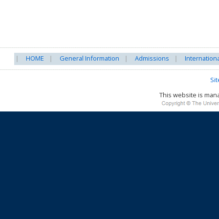
HOME
General Information
Admissions
Internation
Si
This website is ma