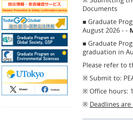
Documents
■ Graduate Progr
August 2026 - -
M
■ Graduate Prog
graduation in Au
Please refer to 
※ Submit to: PEA
※ Office hours: 
※
Deadlines are 