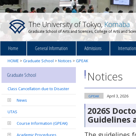
The University of Tokyo,
Komaba
Graduate School of Arts and Sciences, College of Arts and Sci
Home
General Information
Admissions
Internatio
HOME
>
Graduate School
>
Notices
>
GPEAK
Notices
Graduate School
Class Cancellation due to Disaster
April 3, 2026
GPEAK
News
2026S Docto
UTAS
Guidelines 
Course Information (GPEAK)
The guidelines f
Academic Procedures