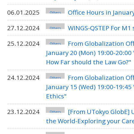
06.01.2025
Office Hours in Janua
Others
27.12.2024
WINGS-QSTEP For M1 s
Others
25.12.2024
From Globalization Of
Others
January 20 (Mon) 19:00-20:00
How Far should the Law Go?"
24.12.2024
From Globalization Of
Others
January 15 (Wed) 19:00-19:45 
Ethics"
23.12.2024
[From UTokyo GlobE] U
Others
the World-Exploring your Car