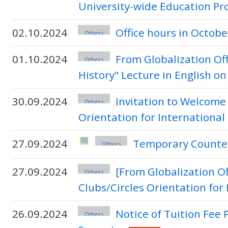
University-wide Education P
02.10.2024
Office hours in Octo
Others
01.10.2024
From Globalization Off
Others
History" Lecture in English on
30.09.2024
Invitation to Welcome
Others
Orientation for Internationa
27.09.2024
Temporary Counter
Others
27.09.2024
[From Globalization O
Others
Clubs/Circles Orientation for
26.09.2024
Notice of Tuition Fee 
Others