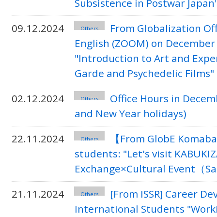
Subsistence in Postwar Japan
09.12.2024
From Globalization Of
Others
English (ZOOM) on December 
"Introduction to Art and Expe
Garde and Psychedelic Films"
02.12.2024
Office Hours in Decem
Others
and New Year holidays)
22.11.2024
【From GlobE Komaba】
Others
students: "Let's visit KABUKIZA
Exchange×Cultural Event（S
21.11.2024
[From ISSR] Career D
Others
International Students "Work