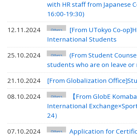
with HR staff from Japanese 
16:00-19:30)
12.11.2024
[From UTokyo Co-op]Ho
Others
International Students
25.10.2024
(From Student Counse
Others
students who are on leave or
21.10.2024
[From Globalization Office]S
08.10.2024
【From GlobE Komaba】
Others
International Exchange×Spor
24）
07.10.2024
Application for Certif
Others