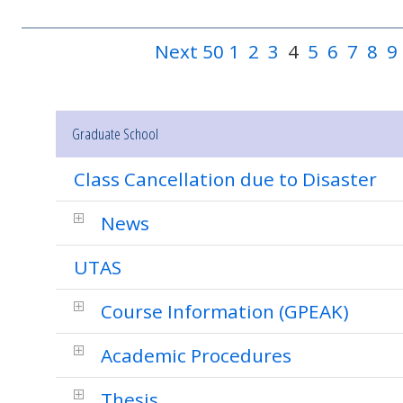
Next 50
1
2
3
4
5
6
7
8
9
Graduate School
Class Cancellation due to Disaster
News
UTAS
Course Information (GPEAK)
Academic Procedures
Thesis