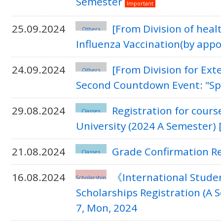
Semester
Important
25.09.2024
[From Division of hea
Others
Influenza Vaccination(by app
24.09.2024
[From Division for Ex
Others
Second Countdown Event: "Spo
29.08.2024
Registration for cours
Classes
University (2024 A Semester) 
21.08.2024
Grade Confirmation R
Classes
16.08.2024
《International Studen
Scholarship
Scholarships Registration (A
7, Mon, 2024