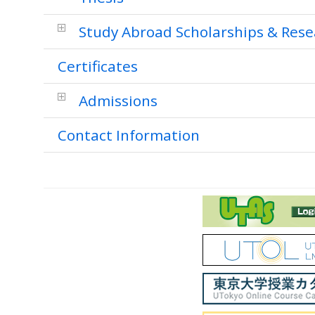
Study Abroad Scholarships & Rese
Certificates
Admissions
Contact Information