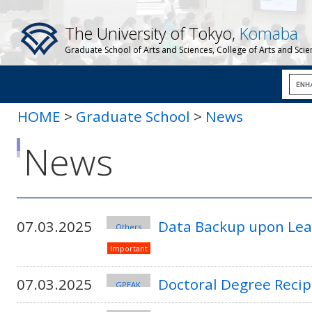
The University of Tokyo,
Komaba
Graduate School of Arts and Sciences, College of Arts and Sci
HOME
>
Graduate School
>
News
News
07.03.2025
Data Backup upon Leav
Others
Important
07.03.2025
Doctoral Degree Recip
GPEAK