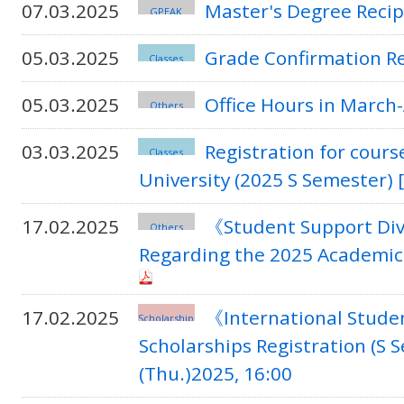
07.03.2025
Master's Degree Recip
GPEAK
05.03.2025
Grade Confirmation R
Classes
05.03.2025
Office Hours in March-
Others
03.03.2025
Registration for cours
Classes
University (2025 S Semester) 
17.02.2025
《Student Support Div
Others
Regarding the 2025 Academic
17.02.2025
《International Studen
Scholarship
Scholarships Registration (S 
(Thu.)2025, 16:00