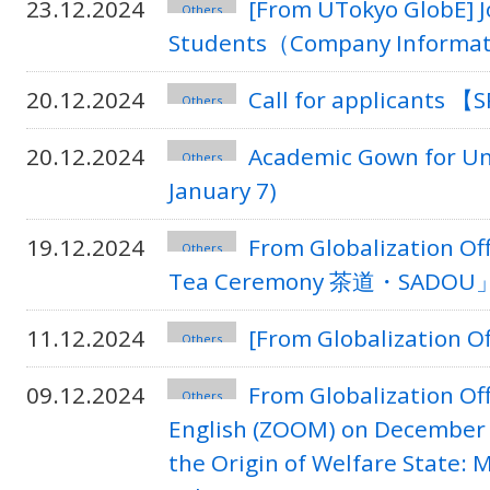
23.12.2024
[From UTokyo GlobE] J
Others
Students（Company Informat
20.12.2024
Call for applicants 
Others
20.12.2024
Academic Gown for Un
Others
January 7)
19.12.2024
From Globalization O
Others
Tea Ceremony 茶道・SADOU」 on
11.12.2024
[From Globalization O
Others
09.12.2024
From Globalization Of
Others
English (ZOOM) on December 
the Origin of Welfare State: 