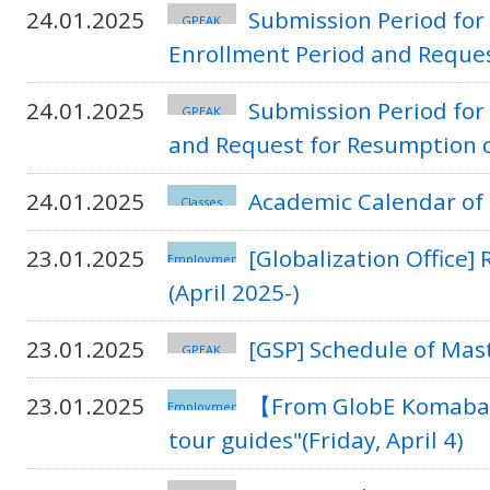
24.01.2025
Submission Period for 
GPEAK
Enrollment Period and Reque
24.01.2025
Submission Period for
GPEAK
and Request for Resumption 
24.01.2025
Academic Calendar of 
Classes
23.01.2025
[Globalization Office
Employment
(April 2025-)
23.01.2025
[GSP] Schedule of Mas
GPEAK
23.01.2025
【From GlobE Komaba
Employment
tour guides"(Friday, April 4)