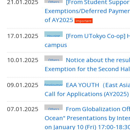
21.01.2025
[From Student Support
Others
Exemptions/Deferred Payment o
of AY2025
Important
17.01.2025
[From UTokyo Co-op] H
Housing
campus
10.01.2025
Notice about the resu
Others
Exemption for the Second Hal
09.01.2025
EAA YOUTH（East Asian
Employment
Call for Applications (AY2025)
07.01.2025
From Globalization Off
Others
Ocean" Presentations by Inte
on January 10 (Fri) 17:00-18:3