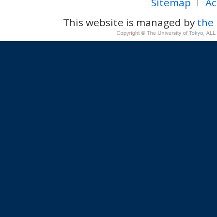
Sitemap
Ac
This website is managed by
the 