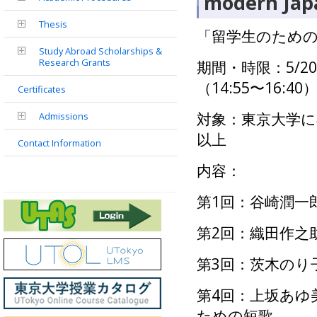
modern Japa
Thesis
「留学生のための
Study Abroad Scholarships &
Research Grants
期間・時限：5/2
（
14:55
〜
16:40
Certificates
対象：東京大学に
Admissions
以上
Contact Information
内容：
第
1
回：谷崎潤一
第2回：織田作之
第3回：茨木のり
第4回：上坂あゆ
ための短歌―