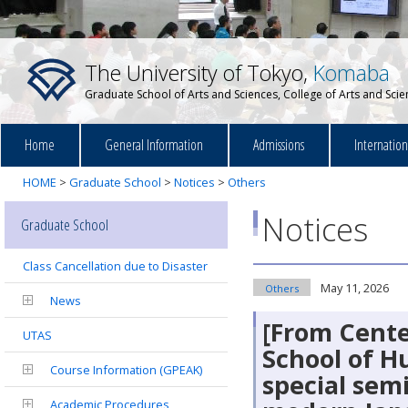
The University of Tokyo,
Komaba
Graduate School of Arts and Sciences, College of Arts and Sci
Home
General Information
Admissions
Internatio
HOME
>
Graduate School
>
Notices
>
Others
Notices
Graduate School
Class Cancellation due to Disaster
May 11, 2026
Others
News
[From Cente
UTAS
School of H
Course Information (GPEAK)
special sem
Academic Procedures