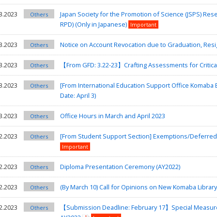
3.2023
Japan Society for the Promotion of Science (JSPS) Re
Others
RPD) (Only in Japanese)
Important
3.2023
Notice on Account Revocation due to Graduation, Resig
Others
3.2023
【From GFD: 3.22-23】Crafting Assessments for Critica
Others
3.2023
[From International Education Support Office Komaba
Others
Date: April 3)
3.2023
Office Hours in March and April 2023
Others
2.2023
[From Student Support Section] Exemptions/Deferred Pa
Others
Important
2.2023
Diploma Presentation Ceremony (AY2022)
Others
2.2023
(By March 10) Call for Opinions on New Komaba Librar
Others
2.2023
【Submission Deadline: February 17】Special Measures
Others