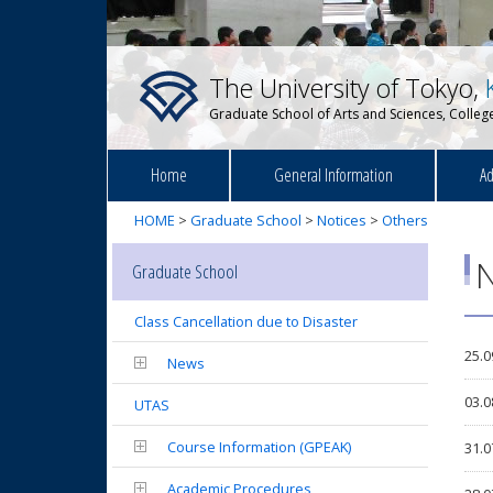
The University of Tokyo,
Graduate School of Arts and Sciences, College
Home
General Information
Ad
HOME
>
Graduate School
>
Notices
>
Others
N
Graduate School
Class Cancellation due to Disaster
25.0
News
03.0
UTAS
Course Information (GPEAK)
31.0
Academic Procedures