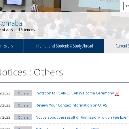
Komaba
 of Arts and Sciences
missions
International Students & Study Abroad
Current 
otices : Others
9.2023
Invitation to PEAK/GPEAK Welcome Ceremony
Others
8.2023
Review Your Contact Information on UTAS
Others
7.2023
Notice about the result of Admission/Tuition Fee Exemp
Others