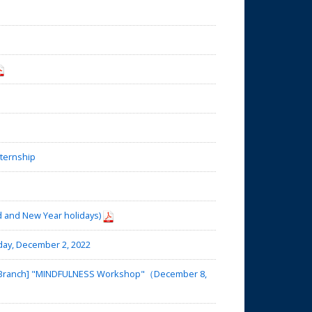
nternship
d and New Year holidays)
day, December 2, 2022
ba Branch] "MINDFULNESS Workshop"（December 8,