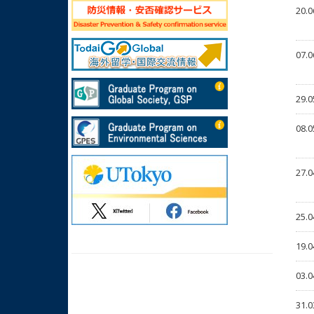
20.0
07.0
29.0
08.0
27.0
25.0
19.0
03.0
31.0