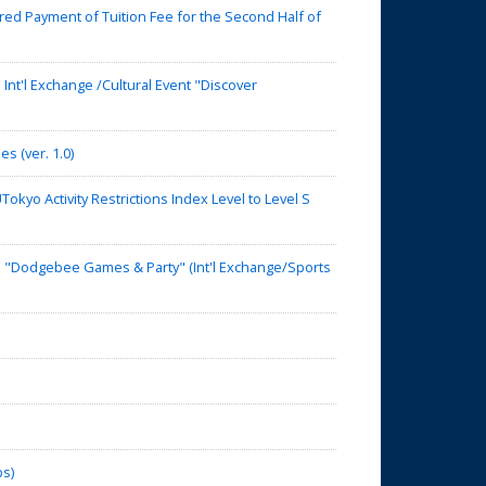
d Payment of Tuition Fee for the Second Half of
nt'l Exchange /Cultural Event "Discover
s (ver. 1.0)
yo Activity Restrictions Index Level to Level S
】"Dodgebee Games & Party" (Int'l Exchange/Sports
ps)