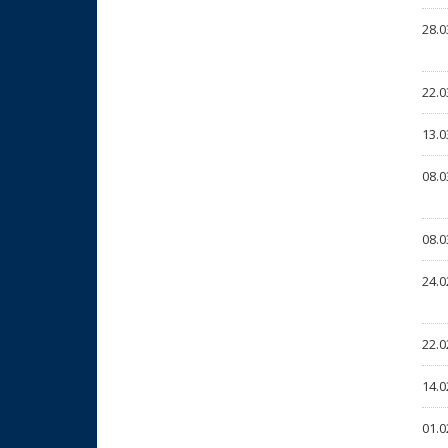
28.0
22.0
13.0
08.0
08.0
24.0
22.0
14.0
01.0