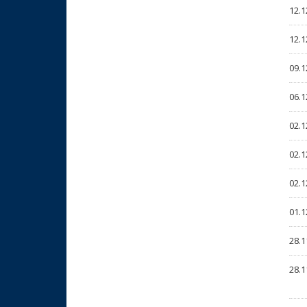
12.1
12.1
09.1
06.1
02.1
02.1
02.1
01.1
28.1
28.1