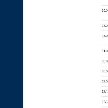
26.0
26.0
13.0
11.0
06.0
06.0
05.0
23.1
14.1