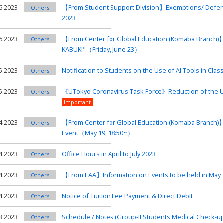
6.2023
【From Student Support Division】Exemptions/ Deferre
Others
2023
6.2023
【From Center for Global Education (Komaba Branch)】I
Others
KABUKI"（Friday, June 23）
5.2023
Notification to Students on the Use of AI Tools in Classe
Others
5.2023
《UTokyo Coronavirus Task Force》Reduction of the UTok
Others
Important
4.2023
【From Center for Global Education (Komaba Branch)
Others
Event（May 19, 18:50~）
4.2023
Office Hours in April to July 2023
Others
4.2023
【From EAA】Information on Events to be held in May
Others
4.2023
Notice of Tuition Fee Payment & Direct Debit
Others
3.2023
Schedule / Notes (Group-II Students Medical Check-u
Others