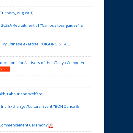
uesday, August 1)
】2023A Recruitment of "Campus tour guides" &
】Try Chinese exercise! "QIGONG & TAICHI
ducation" for All Users of the UTokyo Computer
ortant
alth, Labour and Welfare)
nt'l Exchange /Cultural Event "BON Dance &
nd Commencement Ceremony