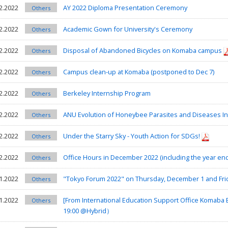
2.2022
AY 2022 Diploma Presentation Ceremony
Others
2.2022
Academic Gown for University's Ceremony
Others
2.2022
Disposal of Abandoned Bicycles on Komaba campus
Others
2.2022
Campus clean-up at Komaba (postponed to Dec 7)
Others
2.2022
Berkeley Internship Program
Others
2.2022
ANU Evolution of Honeybee Parasites and Diseases I
Others
2.2022
Under the Starry Sky - Youth Action for SDGs!
Others
2.2022
Office Hours in December 2022 (including the year en
Others
1.2022
"Tokyo Forum 2022" on Thursday, December 1 and Fri
Others
1.2022
[From International Education Support Office Koma
Others
19:00 @Hybrid）