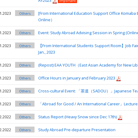
AY2023
Important
1.2023
[From International Education Support Office Komab
Others
Online）
1.2023
Event: Study Abroad Advising Session in Spring (Onlin
Others
1.2023
【From International Students Support Room】Job Fair 
Others
Jan., 2023
1.2023
(Repost) EAA YOUTH（East Asian Academy for New Liberal
Others
1.2023
Office Hours in January and February 2023
Others
1.2023
Cross-cultural Event: 「茶道（SADOU）」Japanese Te
Others
1.2023
「Abroad for Good / An International Career」Lecture
Others
2.2022
Status Report (Heavy Snow since Dec 17th)
Others
2.2022
Study Abroad Pre-departure Presentation
Others