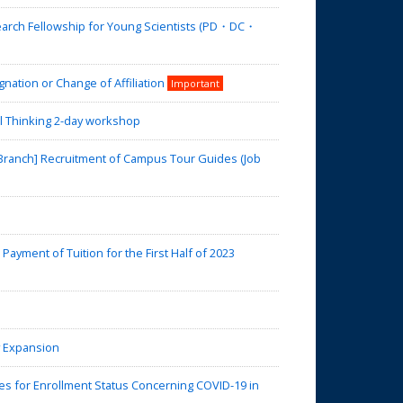
search Fellowship for Young Scientists (PD・DC・
nation or Change of Affiliation
Important
l Thinking 2-day workshop
 Branch] Recruitment of Campus Tour Guides (Job
yment of Tuition for the First Half of 2023
y Expansion
 for Enrollment Status Concerning COVID-19 in