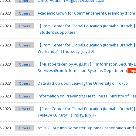
7.2023
Office Hours in August-October 2023
Others
7.2023
Academic Gown for Commencement Ceremony (From T
Others
7.2023
【From Center for Global Education (Komaba Branch)
Others
"Student supporters"
7.2023
【From Center for Global Education (Komaba Branch)
Others
Workshop"（Thursday, July 20）
7.2023
【Must be taken by August 7】 "Information Security E
Others
Services (From Information Systems Department)
Imp
7.2023
Data Backup upon Leaving the University of Tokyo
Others
6.2023
Information on Preventing Heat Illness (Ministry of He
Others
6.2023
【From Center for Global Education (Komaba Branch)】I
Others
TANABATA Party"（Friday, July 7）
6.2023
AY 2023 Autumn Semester Diploma Presentation a
Others