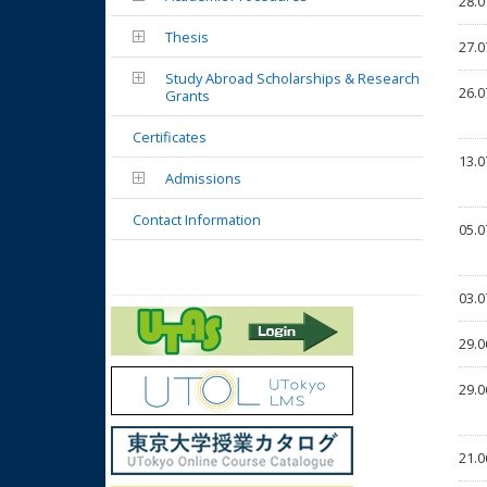
28.0
Thesis
27.0
Study Abroad Scholarships & Research
26.0
Grants
Certificates
13.0
Admissions
Contact Information
05.0
03.0
29.0
29.0
21.0