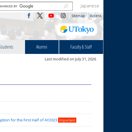
Japanese
Sitemap
Access
Students
Alumni
Faculty & Staff
Last modified on July 31, 2026
tion for the First Half of AY2023
Important