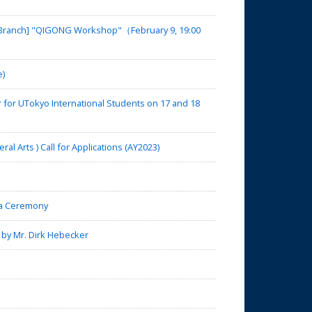
a Branch] "QIGONG Workshop"（February 9, 19:00
e)
for UTokyo International Students on 17 and 18
 Arts ) Call for Applications (AY2023)
a Ceremony
 by Mr. Dirk Hebecker