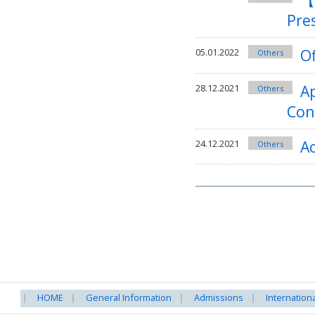
Pre
Of
05.01.2022
Others
Ap
28.12.2021
Others
Con
A
24.12.2021
Others
HOME
General Information
Admissions
Internation