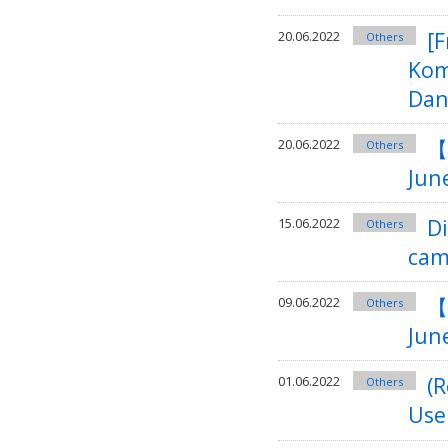
[F
20.06.2022
Others
Kom
Dan
【
20.06.2022
Others
Jun
D
15.06.2022
Others
cam
【
09.06.2022
Others
June
(R
01.06.2022
Others
Use