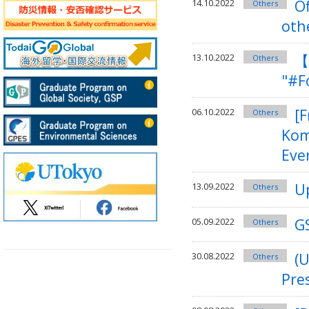
O
14.10.2022
Others
oth
【
13.10.2022
Others
"#F
[F
06.10.2022
Others
Kom
Eve
U
13.09.2022
Others
GS
05.09.2022
Others
(
30.08.2022
Others
Pre