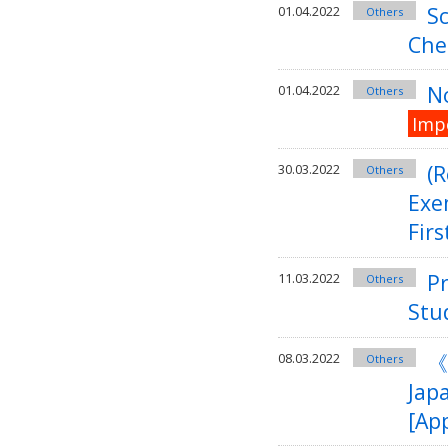
Sc
01.04.2022
Others
Che
No
01.04.2022
Others
Imp
(
30.03.2022
Others
Exe
Firs
Pr
11.03.2022
Others
Stu
《
08.03.2022
Others
Jap
[App