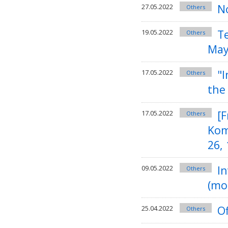
N
27.05.2022
Others
T
19.05.2022
Others
May
"I
17.05.2022
Others
the
[F
17.05.2022
Others
Kom
26,
In
09.05.2022
Others
(mo
Of
25.04.2022
Others