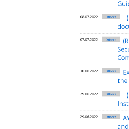
Gui
【
08.07.2022
Others
doc
(
07.07.2022
Others
Sec
Com
E
30.06.2022
Others
the
【
29.06.2022
Others
Ins
A
29.06.2022
Others
and