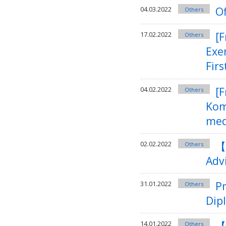
Of
04.03.2022
Others
[
17.02.2022
Others
Exe
Firs
[F
04.02.2022
Others
Kom
med
【
02.02.2022
Others
Adv
Pr
31.01.2022
Others
Dip
【
14.01.2022
Others