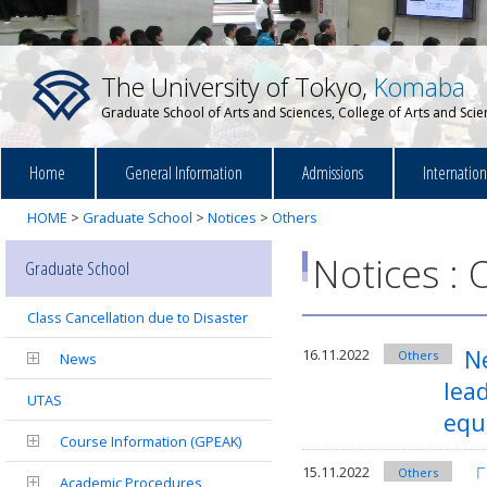
The University of Tokyo,
Komaba
Graduate School of Arts and Sciences, College of Arts and Sci
Home
General Information
Admissions
Internatio
HOME
>
Graduate School
>
Notices
>
Others
Notices : 
Graduate School
Class Cancellation due to Disaster
Ne
16.11.2022
Others
News
lead
UTAS
equ
Course Information (GPEAK)
「
15.11.2022
Others
Academic Procedures