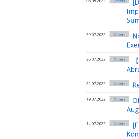
[
08.08.2022
Others
Imp
Sum
No
29.07.2022
Others
Exe
【
26.07.2022
Others
Abr
R
22.07.2022
Others
O
19.07.2022
Others
Aug
[F
14.07.2022
Others
Kom