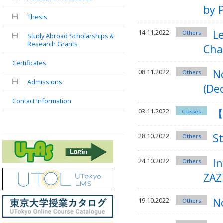
by 
Thesis
Le
14.11.2022
Others
Study Abroad Scholarships &
Research Grants
Cha
Certificates
N
08.11.2022
Others
Admissions
(Dec
Contact Information
【
03.11.2022
Classes
S
28.10.2022
Others
I
24.10.2022
Others
ZAZ
No
19.10.2022
Others