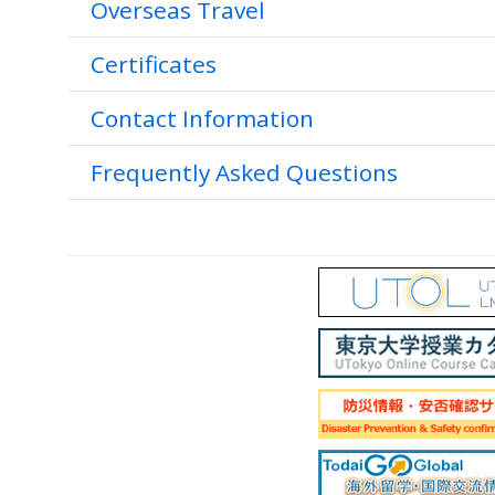
Overseas Travel
Certificates
Contact Information
Frequently Asked Questions