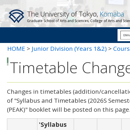
The University of Tokyo,
Komaba
Graduate School of Arts and Sciences, College of Arts and Sci
HOME
>
Junior Division (Years 1&2)
>
Cours
Changes
Timetable Chang
Changes in timetables (addition/cancellatio
of "Syllabus and Timetables (
2026S
Semeste
(PEAK)
" booklet will be posted on this page
'Syllabus