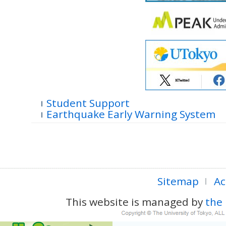
Student Support
Earthquake Early Warning System
Sitemap
Ac
This website is managed by
the 