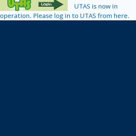
UTAS is now in
operation. Please log in to UTAS from here.