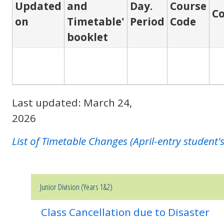
Updated
and
Day.
Course
C
on
Timetable'
Period
Code
booklet
Last updated: March 24,
2026
List of Timetable Changes (April-entry student'
Junior Division (Years 1&2)
Class Cancellation due to Disaster