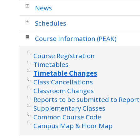
News
Schedules
Course Information (PEAK)
Course Registration
Timetables
Timetable Changes
Class Cancellations
Classroom Changes
Reports to be submitted to Report
Supplementary Classes
Common Course Code
Campus Map & Floor Map