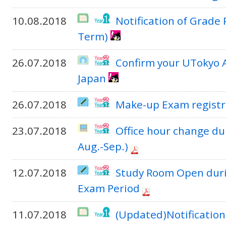
10.08.2018
Notification of Grade
Term)
26.07.2018
Confirm your UTokyo 
Japan
26.07.2018
Make-up Exam registr
23.07.2018
Office hour change du
Aug.-Sep.)
12.07.2018
Study Room Open duri
Exam Period
11.07.2018
(Updated)Notification