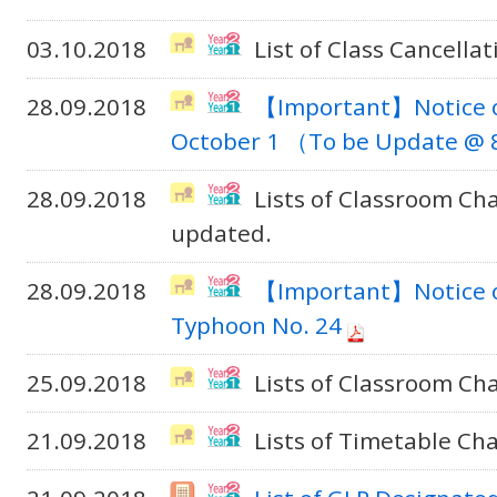
03.10.2018
List of Class Cancella
28.09.2018
【Important】Notice o
October 1 （To be Update @ 8
28.09.2018
Lists of Classroom C
updated.
28.09.2018
【Important】Notice on
Typhoon No. 24
25.09.2018
Lists of Classroom Ch
21.09.2018
Lists of Timetable Ch