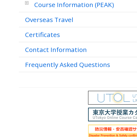
Course Information (PEAK)
Overseas Travel
Certificates
Contact Information
Frequently Asked Questions