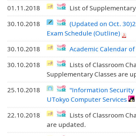
01.11.2018
List of Supplementary
30.10.2018
(Updated on Oct. 30)
Exam Schedule (Outline)
30.10.2018
Academic Calendar of
30.10.2018
Lists of Classroom Cha
Supplementary Classes are u
25.10.2018
"Information Security 
UTokyo Computer Services
22.10.2018
Lists of Classroom C
are updated.