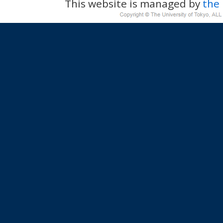
This website is managed by
the 