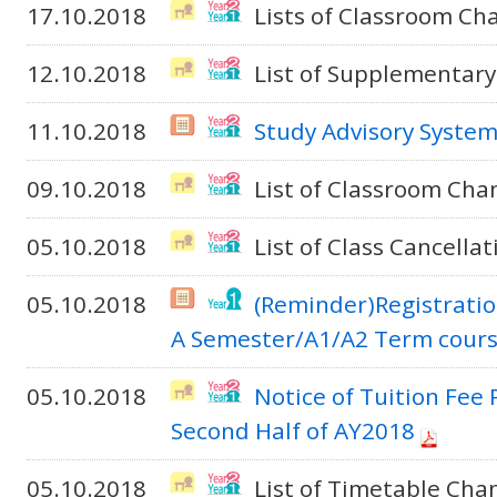
17.10.2018
Lists of Classroom Ch
12.10.2018
List of Supplementary
11.10.2018
Study Advisory Syste
09.10.2018
List of Classroom Cha
05.10.2018
List of Class Cancella
05.10.2018
(Reminder)Registratio
A Semester/A1/A2 Term cour
05.10.2018
Notice of Tuition Fee
Second Half of AY2018
05.10.2018
List of Timetable Cha