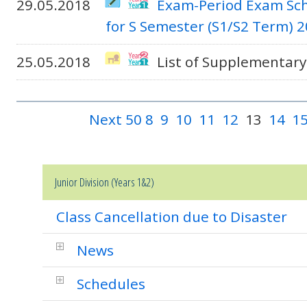
29.05.2018
Exam-Period Exam Sch
for S Semester (S1/S2 Term) 
25.05.2018
List of Supplementary
Next 50
8
9
10
11
12
13
14
1
Junior Division (Years 1&2)
Class Cancellation due to Disaster
News
Schedules