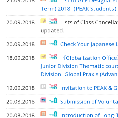
21.09.2018
List of GLP Designate
Term) 2018（PEAK Students
20.09.2018
Lists of Class Cancel
updated.
20.09.2018
Check Your Japanese 
18.09.2018
《Globalization Offic
Junior Division Thematic cour
Division "Global Praxis (Adva
12.09.2018
Invitation to PEAK &
20.08.2018
Submission of Volunta
20.08.2018
Introduction of Long