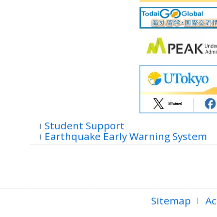
Student Support
Earthquake Early Warning System
Sitemap
Ac