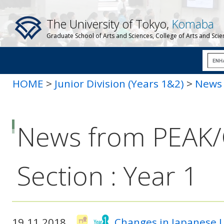
The University of Tokyo,
Komaba
Graduate School of Arts and Sciences, College of Arts and Sci
HOME
>
Junior Division (Years 1&2)
>
News 
News from PEAK
Section : Year 1
19.11.2018
Changes in Japanese 