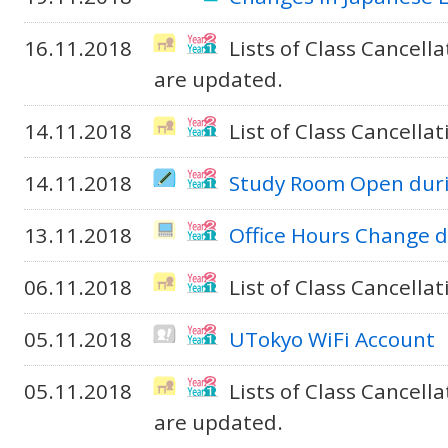
16.11.2018
Lists of Class Cancel
are updated.
14.11.2018
List of Class Cancella
14.11.2018
Study Room Open duri
13.11.2018
Office Hours Change d
06.11.2018
List of Class Cancella
05.11.2018
UTokyo WiFi Account
05.11.2018
Lists of Class Cancel
are updated.