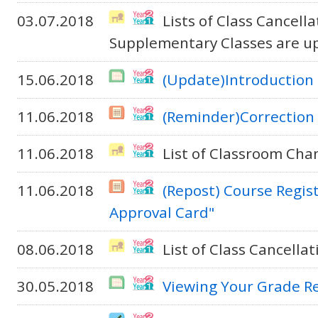
03.07.2018
Lists of Class Cancel
Supplementary Classes are u
15.06.2018
(Update)Introduction 
11.06.2018
(Reminder)Correction 
11.06.2018
List of Classroom Cha
11.06.2018
(Repost) Course Regis
Approval Card"
08.06.2018
List of Class Cancella
30.05.2018
Viewing Your Grade R