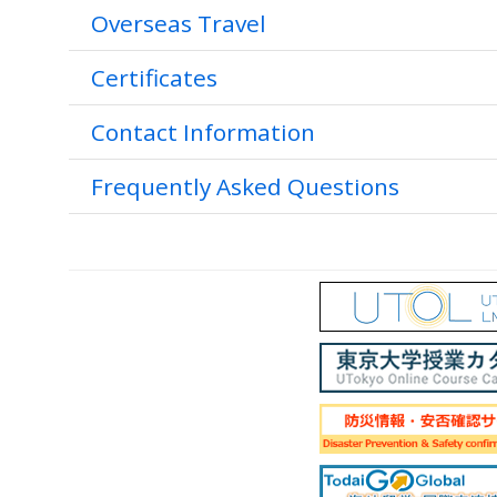
Overseas Travel
Certificates
Contact Information
Frequently Asked Questions