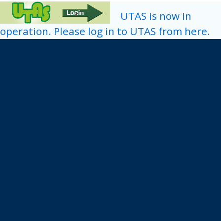
UTAS is now in
operation. Please log in to UTAS from here.