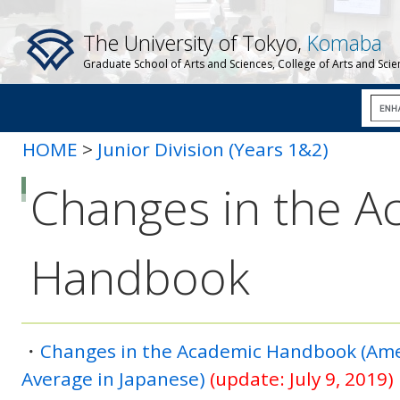
The University of Tokyo,
Komaba
Graduate School of Arts and Sciences, College of Arts and Sci
HOME
>
Junior Division (Years 1&2)
Changes in the A
Handbook
・
Changes in the Academic Handbook (Ame
Average in Japanese)
(update: July 9, 2019)