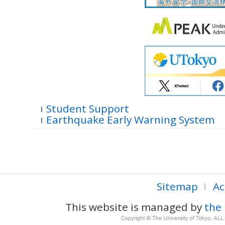
Student Support
Earthquake Early Warning System
Sitemap
Ac
This website is managed by
the 