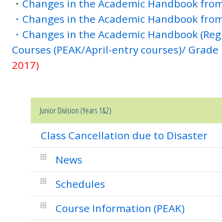
・
Changes in the Academic Handbook from
・Changes in the Academic Handbook from
・Changes in the Academic Handbook (Reg
Courses (PEAK/April-entry courses)/ Grade
2017)
Junior Division (Years 1&2)
Class Cancellation due to Disaster
News
Schedules
Course Information (PEAK)