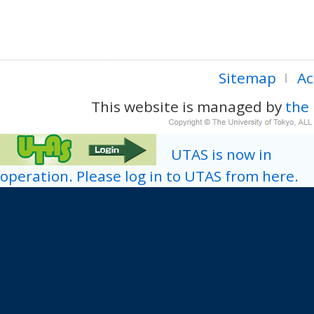
Sitemap
Ac
This website is managed by
the 
UTAS is now in
operation. Please log in to UTAS from here.