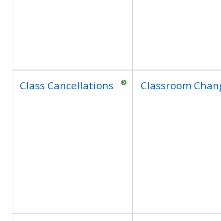
Class Cancellations
Classroom Chan