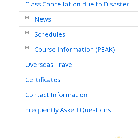
Class Cancellation due to Disaster
News
Schedules
Course Information (PEAK)
Overseas Travel
Certificates
Contact Information
Frequently Asked Questions