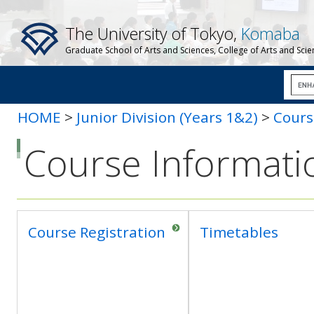
The University of Tokyo,
Komaba
Graduate School of Arts and Sciences, College of Arts and Sci
HOME
>
Junior Division (Years 1&2)
>
Cours
Course Informati
Course Registration
Timetables