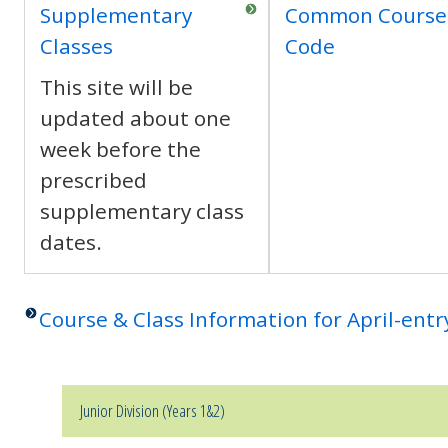
Supplementary
Common Course
Classes
Code
This site will be
updated about one
week before the
prescribed
supplementary class
dates.
Course & Class Information for April-ent
Junior Division (Years 1&2)