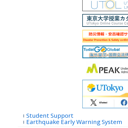
Student Support
Earthquake Early Warning System