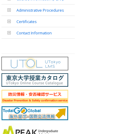
Administrative Procedures
Certificates
Contact Information