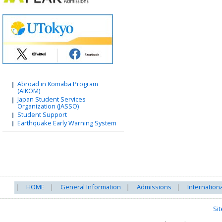
Abroad in Komaba Program
(AIKOM)
Japan Student Services
Organization (JASSO)
Student Support
Earthquake Early Warning System
HOME
General Information
Admissions
Internation
Si