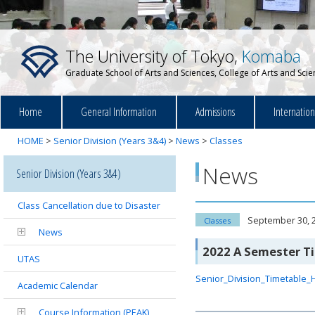
The University of Tokyo,
Komaba
Graduate School of Arts and Sciences, College of Arts and Sci
Home
General Information
Admissions
Internatio
HOME
>
Senior Division (Years 3&4)
>
News
>
Classes
News
Senior Division (Years 3&4)
Class Cancellation due to Disaster
September 30, 
Classes
News
2022 A Semester T
UTAS
Senior_Division_Timetable_
Academic Calendar
Course Information (PEAK)