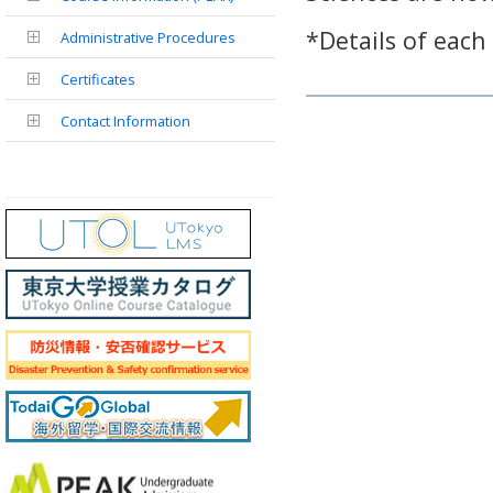
*Details of each
Administrative Procedures
Certificates
Contact Information