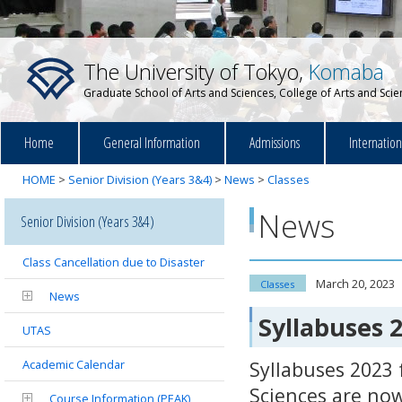
The University of Tokyo,
Komaba
Graduate School of Arts and Sciences, College of Arts and Sci
Home
General Information
Admissions
Internatio
HOME
>
Senior Division (Years 3&4)
>
News
>
Classes
News
Senior Division (Years 3&4)
Class Cancellation due to Disaster
March 20, 2023
Classes
News
Syllabuses 
UTAS
Academic Calendar
Syllabuses 2023 
Sciences are now
Course Information (PEAK)