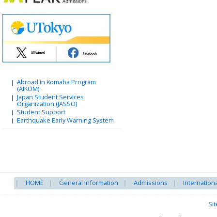
Abroad in Komaba Program
(AIKOM)
Japan Student Services
Organization (JASSO)
Student Support
Earthquake Early Warning System
HOME
General Information
Admissions
Internation
Si