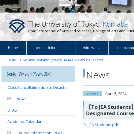
The University of Tokyo,
Komaba
Graduate School of Arts and Sciences, College of Arts and Sci
Home
General Information
Admissions
Internatio
HOME
>
Senior Division (Years 3&4)
>
News
>
Classes
News
Senior Division (Years 3&4)
Class Cancellation due to Disaster
April 5, 2024
Classes
News
【To JEA Students】 
UTAS
Designated Course
Academic Calendar
To JEA Students.pdf
Course Information (PEAK)