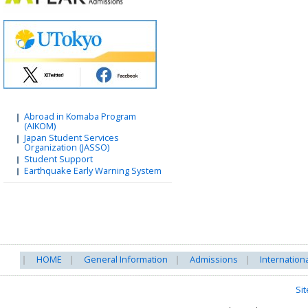
Abroad in Komaba Program
(AIKOM)
Japan Student Services
Organization (JASSO)
Student Support
Earthquake Early Warning System
HOME
General Information
Admissions
Internation
Si