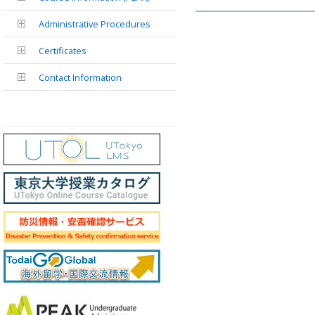
Administrative Procedures
Certificates
Contact Information