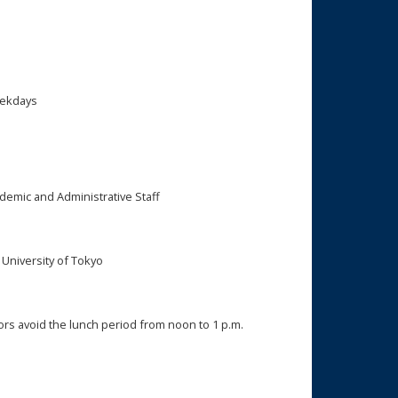
eekdays
ademic and Administrative Staff
niversity of Tokyo
rs avoid the lunch period from noon to 1 p.m.