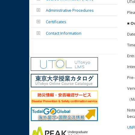
UTok
Administrative Procedures
Plea
Certificates
■ O
Contact Information
Date
Time
Entr
Inte
Pre-
Ven
（
Note
beca
UNF