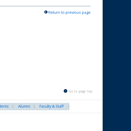
Return to previous page
Go to page top
dents
Alumni
Faculty & Staff