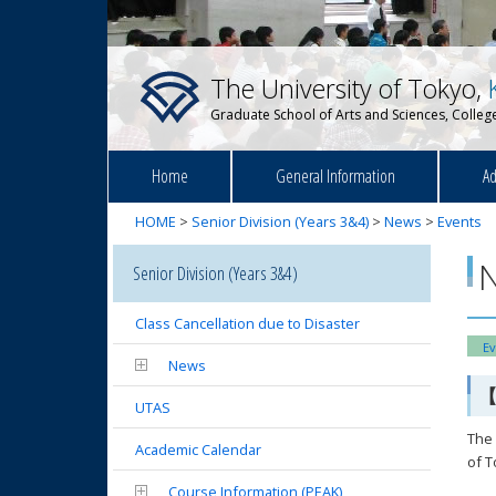
The University of Tokyo,
Graduate School of Arts and Sciences, College
Home
General Information
Ad
HOME
>
Senior Division (Years 3&4)
>
News
>
Events
Senior Division (Years 3&4)
Class Cancellation due to Disaster
Ev
News
【
UTAS
The 
Academic Calendar
of 
Course Information (PEAK)