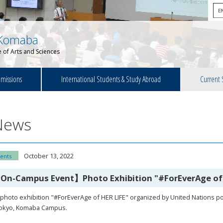
Komaba
 of Arts and Sciences
missions
International Students & Study Abroad
Current 
News
October 13, 2022
ents
On-Campus Event】Photo Exhibition "#ForEverAge of 
photo exhibition "#ForEverAge of HER LIFE" organized by United Nations pop
Tokyo, Komaba Campus.