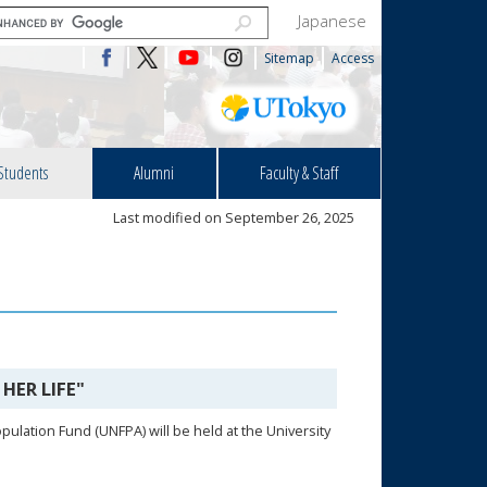
Japanese
Sitemap
Access
Students
Alumni
Faculty & Staff
Last modified on September 26, 2025
HER LIFE"
ulation Fund (UNFPA) will be held at the University