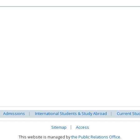
Admissions
International Students & Study Abroad
Current Stu
Sitemap
Access
This website is managed by
the Public Relations Office.