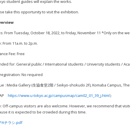
yo student guides will explain the works.
se take this opportunity to visit the exhibition.
verview
s: From Tuesday, October 18, 2022, to Friday, November 11 *Only on the w
: From 11a.m. to 2p.m.
ance Fee: Free
nded for: General public / International students / University students / Ac
registration: No required
ue : Media Gallery (生協食堂2階 / Seikyo-shokudo 2F), Komaba Campus, The U
MAP
https://www.u-tokyo.ac.jp/campusmap/cam02_01_39_j.html
）
: Off-campus visitors are also welcome. However, we recommend that visito
use it is expected to be crowded during this time.
PAチラシ.pdf