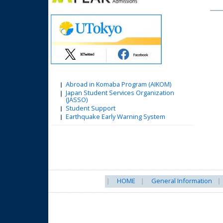
Abroad in Komaba Program (AIKOM)
Japan Student Services Organization
(JASSO)
Student Support
Earthquake Early Warning System
HOME
General Information