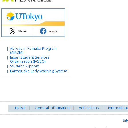
Abroad in Komaba Program
(AIKOM)
Japan Student Services
Organization (JASSO)
Student Support
Earthquake Early Warning System
HOME
General Information
Admissions
Internation
Si