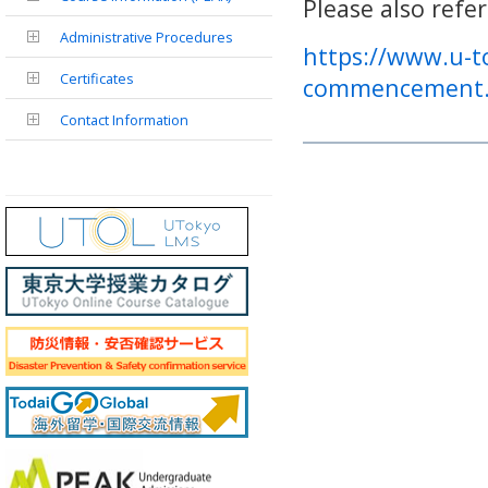
Please also refe
Administrative Procedures
https://www.u-to
Certificates
commencement.
Contact Information