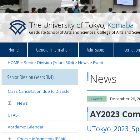
The University of Tokyo,
Komaba
Graduate School of Arts and Sciences, College of Arts and Sci
Home
General Information
Admissions
Internatio
HOME
>
Senior Division (Years 3&4)
>
News
>
Events
News
Senior Division (Years 3&4)
Class Cancellation due to Disaster
December 20, 2
Events
News
AY2023 Co
UTAS
Academic Calendar
UTokyo_2023_S
Course Information (PEAK)