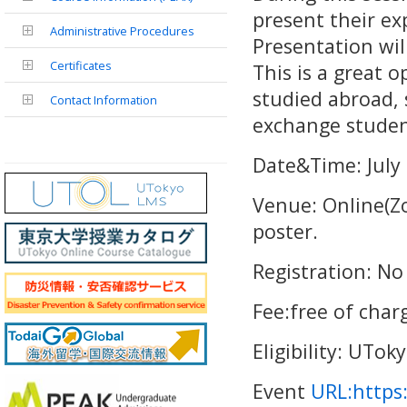
present their ex
Administrative Procedures
Presentation wil
Certificates
This is a great 
studied abroad, 
Contact Information
exchange studen
Date&Time: July
Venue: Online(Z
poster.
Registration: No
Fee:free of char
Eligibility: UTok
Event
URL:https