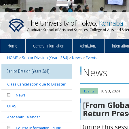
The University of Tokyo,
Komaba
Graduate School of Arts and Sciences, College of Arts and Sci
Home
General Information
Admissions
Internatio
HOME
>
Senior Division (Years 3&4)
>
News
>
Events
News
Senior Division (Years 3&4)
Class Cancellation due to Disaster
July 3, 2024
Events
News
[From Global
UTAS
Return Pres
Academic Calendar
During this sess
Course Information (PEAK)