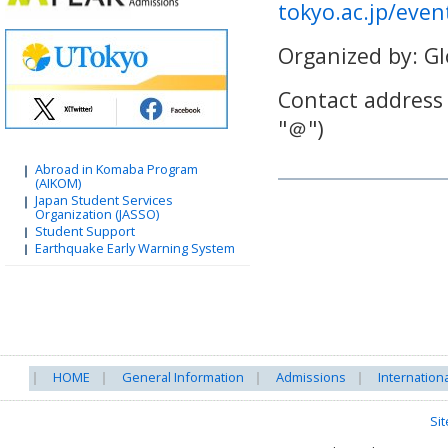
tokyo.ac.jp/eve
Organized by: Gl
Contact address
"
＠
")
Abroad in Komaba Program
(AIKOM)
Japan Student Services
Organization (JASSO)
Student Support
Earthquake Early Warning System
HOME
General Information
Admissions
Internation
Si