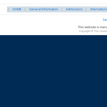
HOME
General Information
Admissions
Internation
Si
This website is ma