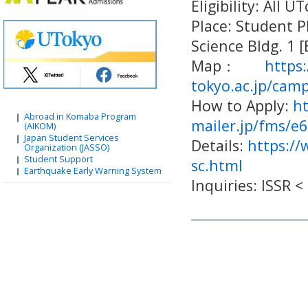
Eligibility: All 
Place: Student P
Science Bldg. 1 
Map：
https
tokyo.ac.jp/cam
How to Apply:
ht
Abroad in Komaba Program
mailer.jp/fms/e
(AIKOM)
Japan Student Services
Details:
https://
Organization (JASSO)
Student Support
sc.html
Earthquake Early Warning System
Inquiries: ISSR 