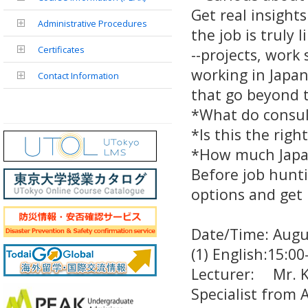
Get real insight
Administrative Procedures
the job is truly l
Certificates
--projects, work
working in Japan
Contact Information
that go beyond 
*What do consul
*Is this the right
*How much Japa
Before job hunti
options and get 
Date/Time: Aug
(1) English:15:
Lecturer: Mr. Ko
Specialist from