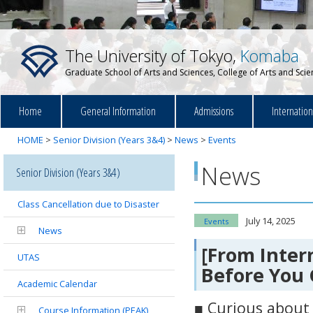
The University of Tokyo,
Komaba
Graduate School of Arts and Sciences, College of Arts and Sci
Home
General Information
Admissions
Internatio
HOME
>
Senior Division (Years 3&4)
>
News
>
Events
News
Senior Division (Years 3&4)
Class Cancellation due to Disaster
July 14, 2025
Events
News
[From Inte
UTAS
Before You G
Academic Calendar
■ Curious about
Course Information (PEAK)