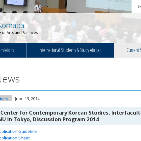
Komaba
 of Arts and Sciences
missions
International Students & Study Abroad
Current 
News
June 19, 2014
hers
Center for Contemporary Korean Studies, Interfaculty
NU in Tokyo, Discussion Program 2014
pplication Guideline
pplication Sheet