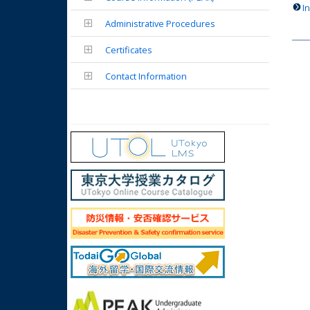
I
Administrative Procedures
Certificates
Contact Information