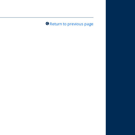
Return to previous page