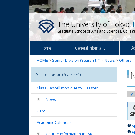
The University of Tokyo,
Graduate School of Arts and Sciences, College
Home
General Information
Ad
HOME
>
Senior Division (Years 3&4)
>
News
>
Others
Senior Division (Years 3&4)
Class Cancellation due to Disaster
Ot
News
《
UTAS
S
Academic Calendar
A
A
Course Information (PEAK)