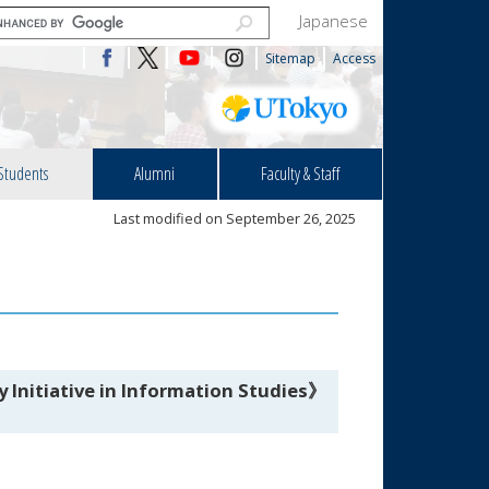
Japanese
Sitemap
Access
Students
Alumni
Faculty & Staff
Last modified on September 26, 2025
 Initiative in Information Studies》