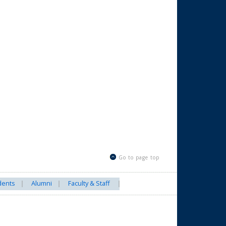
Go to page top
dents
Alumni
Faculty & Staff