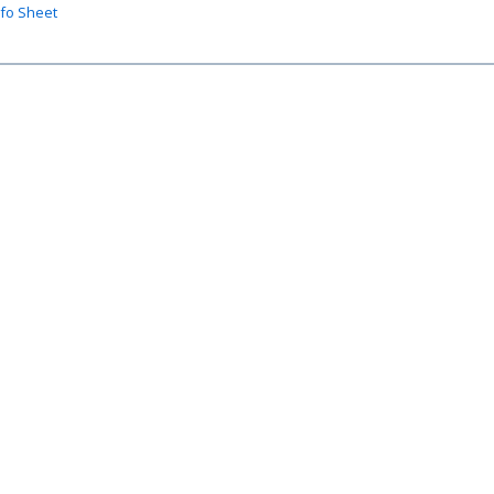
nfo Sheet