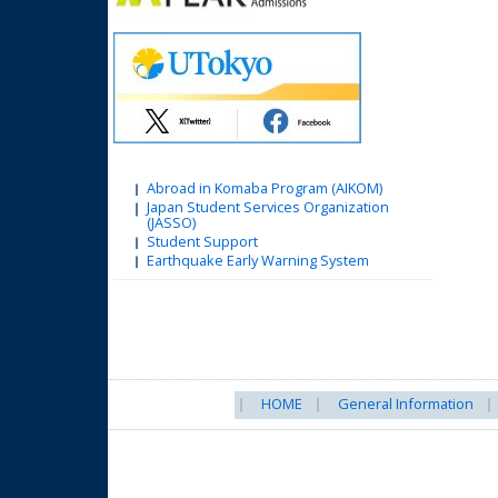
Abroad in Komaba Program (AIKOM)
Japan Student Services Organization
(JASSO)
Student Support
Earthquake Early Warning System
HOME
General Information