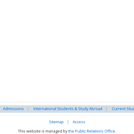
Admissions
International Students & Study Abroad
Current Stu
Sitemap
Access
This website is managed by
the Public Relations Office.