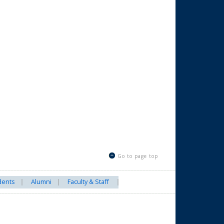
Go to page top
dents
Alumni
Faculty & Staff