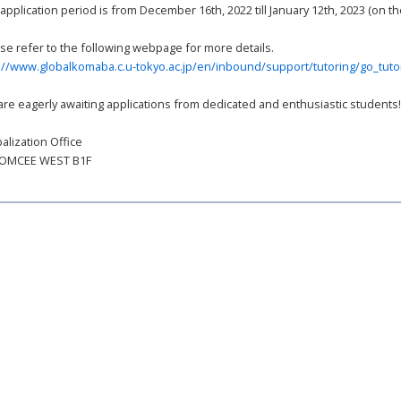
application period is from December 16th, 2022 till January 12th, 2023 (on 
se refer to the following webpage for more details.
://www.globalkomaba.c.u-tokyo.ac.jp/en/inbound/support/tutoring/go_tuto
re eagerly awaiting applications from dedicated and enthusiastic students
alization Office
KOMCEE WEST B1F