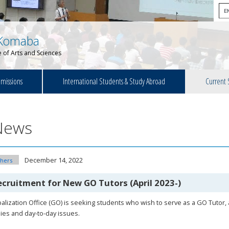
Komaba
 of Arts and Sciences
missions
International Students & Study Abroad
Current 
News
December 14, 2022
hers
ecruitment for New GO Tutors (April 2023-)
alization Office (GO) is seeking students who wish to serve as a GO Tutor,
ies and day-to-day issues.