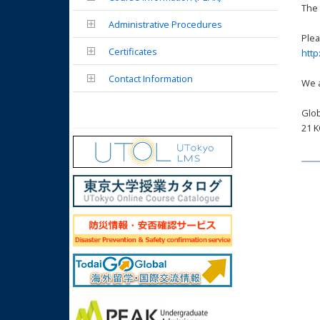
The 
Administrative Procedures
Plea
Certificates
http
Contact Information
We a
Glob
21 