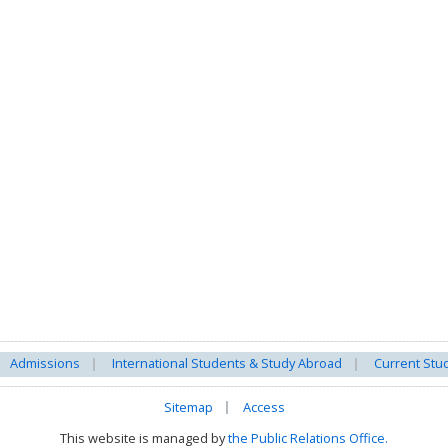
Admissions
International Students & Study Abroad
Current Stu
Sitemap
Access
This website is managed by
the Public Relations Office.