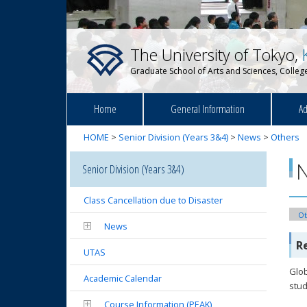
The University of Tokyo,
Graduate School of Arts and Sciences, College
Home
General Information
Ad
HOME
>
Senior Division (Years 3&4)
>
News
>
Others
Senior Division (Years 3&4)
Class Cancellation due to Disaster
Ot
News
R
UTAS
Glob
Academic Calendar
stud
Course Information (PEAK)