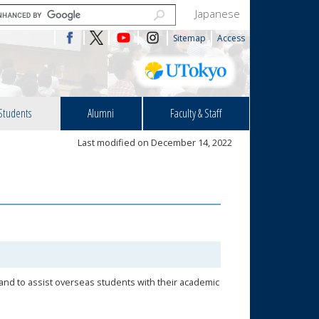
Japanese
Sitemap
Access
Students
Alumni
Faculty & Staff
Last modified on December 14, 2022
 and to assist overseas students with their academic