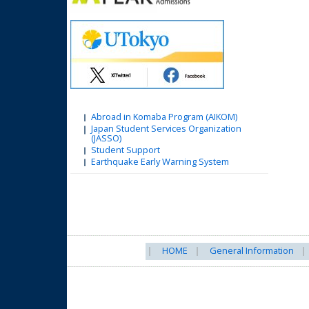
Abroad in Komaba Program (AIKOM)
Japan Student Services Organization
(JASSO)
Student Support
Earthquake Early Warning System
HOME
General Information