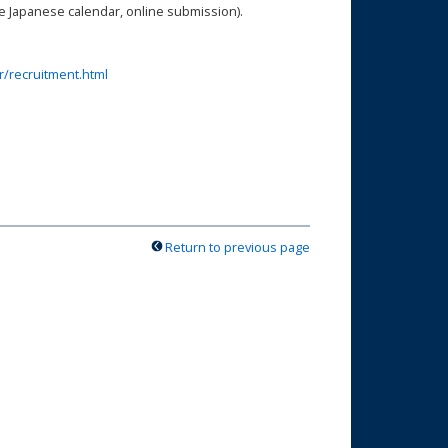
the Japanese calendar, online submission).
r/recruitment.html
!
Return to previous page