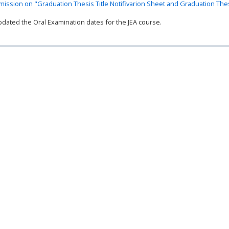
ission on "Graduation Thesis Title Notifivarion Sheet and Graduation The
ated the Oral Examination dates for the JEA course.