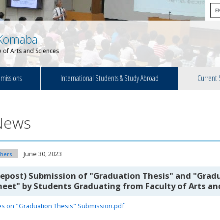
Komaba
 of Arts and Sciences
missions
International Students & Study Abroad
Current 
News
June 30, 2023
hers
Repost) Submission of "Graduation Thesis" and "Gradu
heet" by Students Graduating from Faculty of Arts a
es on "Graduation Thesis" Submission.pdf