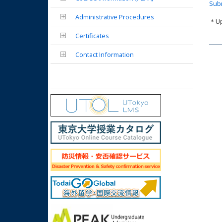
Subm
Administrative Procedures
＊Upd
Certificates
Contact Information