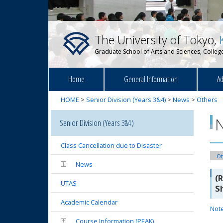
The University of Tokyo,
Graduate School of Arts and Sciences, College
Home
General Information
Ad
HOME
>
Senior Division (Years 3&4)
>
News
>
Others
Senior Division (Years 3&4)
Class Cancellation due to Disaster
Ot
News
(
UTAS
S
Academic Calendar
Not
Course Information (PEAK)