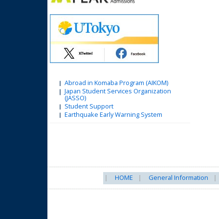
Abroad in Komaba Program (AIKOM)
Japan Student Services Organization
(JASSO)
Student Support
Earthquake Early Warning System
HOME
General Information