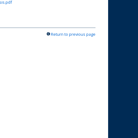
sis.pdf
Return to previous page