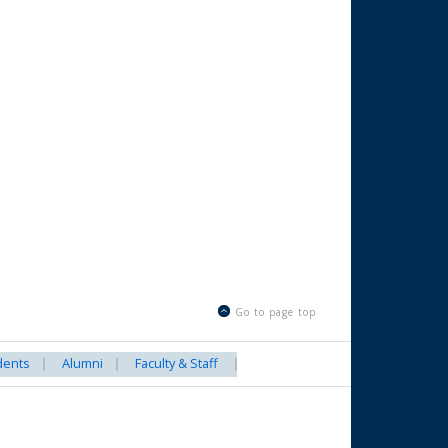
Go to page top
dents
Alumni
Faculty & Staff