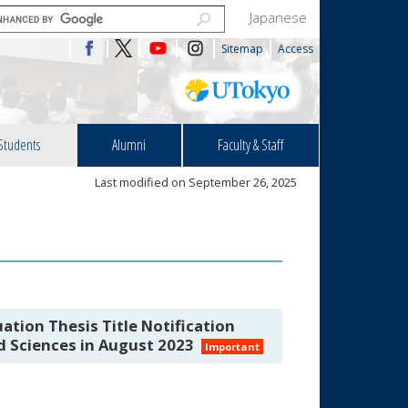
Japanese
Sitemap
Access
Students
Alumni
Faculty & Staff
Last modified on September 26, 2025
ation Thesis Title Notification
nd Sciences in August 2023
Important