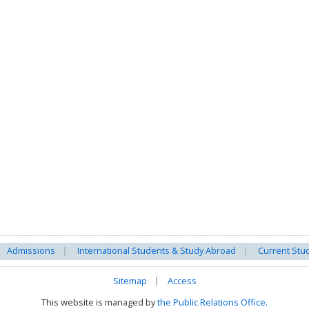
Admissions
International Students & Study Abroad
Current Stu
Sitemap
Access
This website is managed by
the Public Relations Office.