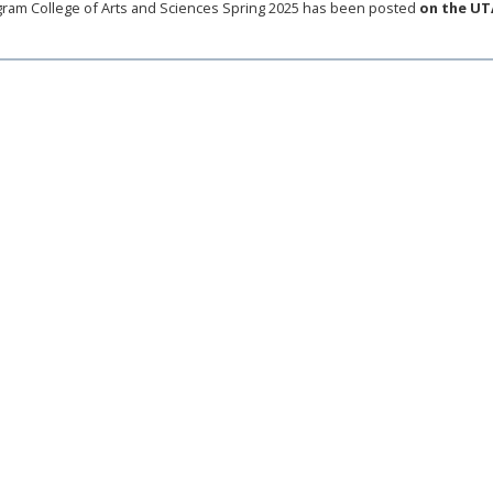
ram College of Arts and Sciences Spring 2025 has been posted
on the UT