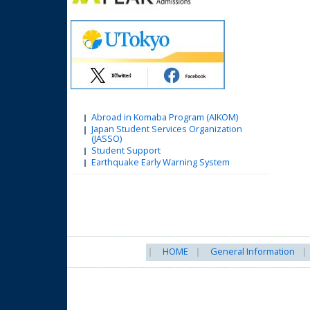
Abroad in Komaba Program (AIKOM)
Japan Student Services Organization
(JASSO)
Student Support
Earthquake Early Warning System
HOME
General Information