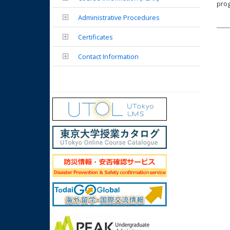
prog
Administrative Procedures
Certificates
Contact Information