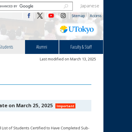
Japanese
Sitemap
Access
Students
Alumni
Faculty & Staff
Last modified on March 13, 2025
ate on March 25, 2025
Important
List of Students Certified to Have Completed Sub-