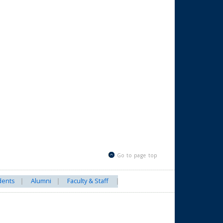
Go to page top
dents
Alumni
Faculty & Staff