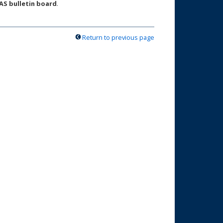
AS bulletin board
.
Return to previous page