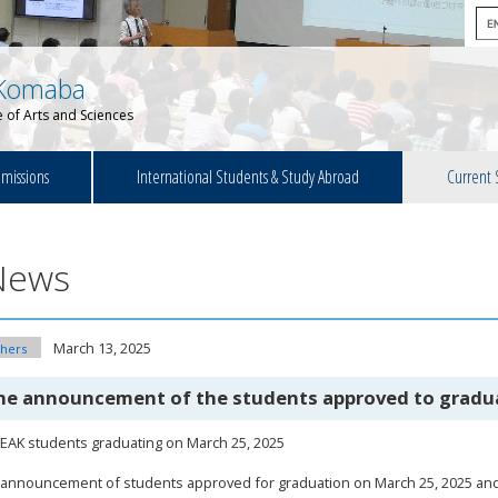
Komaba
 of Arts and Sciences
missions
International Students & Study Abroad
Current 
News
March 13, 2025
hers
he announcement of the students approved to gradu
EAK students graduating on March 25, 2025
announcement of students approved for graduation on March 25, 2025 and 