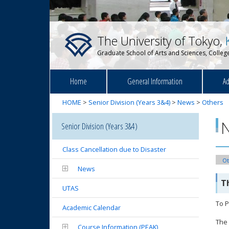
The University of Tokyo,
Graduate School of Arts and Sciences, College
Home
General Information
Ad
HOME
>
Senior Division (Years 3&4)
>
News
>
Others
Senior Division (Years 3&4)
Class Cancellation due to Disaster
Ot
News
T
UTAS
To P
Academic Calendar
The 
Course Information (PEAK)