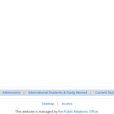
Admissions
International Students & Study Abroad
Current Stu
Sitemap
Access
This website is managed by
the Public Relations Office.